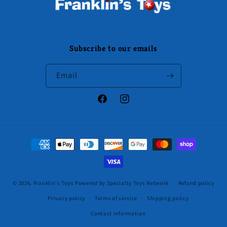
Subscribe to our emails
Email
Facebook
Instagram
Payment
methods
© 2026,
Franklin's Toys
Powered by Specialty Toys Network
Refund policy
Privacy policy
Terms of service
Shipping policy
Contact information