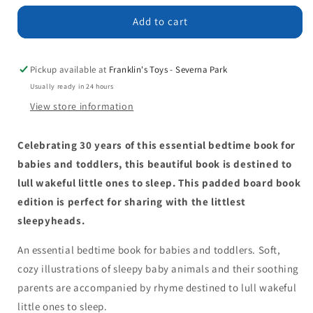
for
for
Time
Time
Add to cart
for
for
Bed
Bed
Padded
Padded
Pickup available at
Franklin's Toys - Severna Park
Board
Board
Usually ready in 24 hours
Book
Book
View store information
Celebrating 30 years of this essential bedtime book for
babies and toddlers, this beautiful book is destined to
lull wakeful little ones to sleep. This padded board book
edition is perfect for sharing with the littlest
sleepyheads.
An essential bedtime book for babies and toddlers. Soft,
cozy illustrations of sleepy baby animals and their soothing
parents are accompanied by rhyme destined to lull wakeful
little ones to sleep.