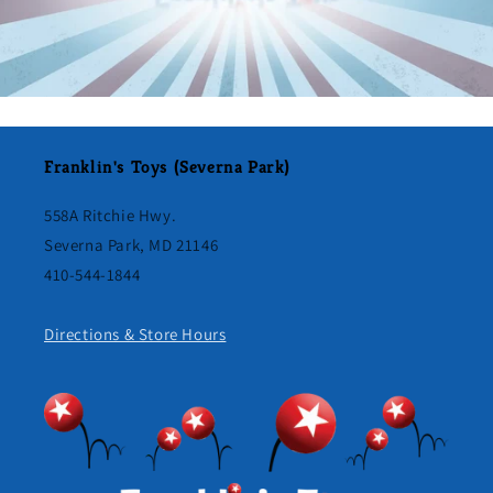
Franklin's Toys (Severna Park)
558A Ritchie Hwy.
Severna Park, MD 21146
410-544-1844
Directions & Store Hours