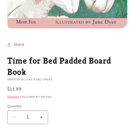
Open
media
1
in
Share
modal
Time for Bed Padded Board
Book
HARPERCOLLINS PUBLISHERS
Regular
$11.99
price
Shipping
calculated at checkout.
Quantity
Decrease
Increase
quantity
quantity