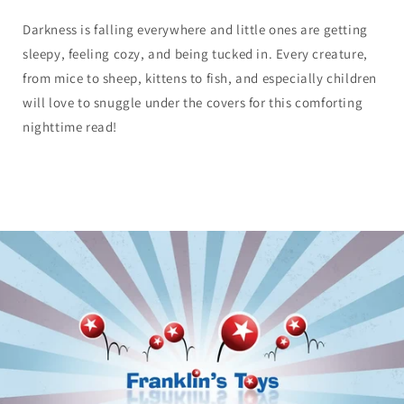
Darkness is falling everywhere and little ones are getting
sleepy, feeling cozy, and being tucked in. Every creature,
from mice to sheep, kittens to fish, and especially children
will love to snuggle under the covers for this comforting
nighttime read!