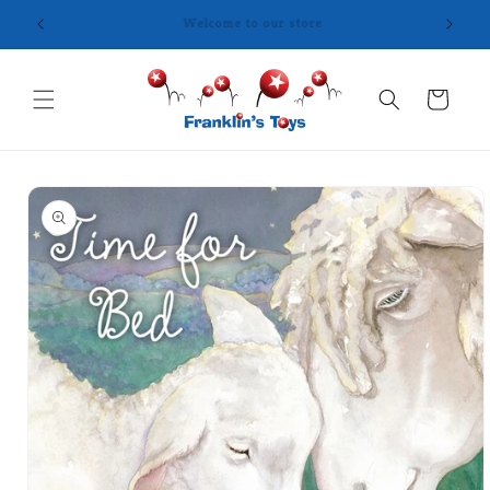
Skip to
content
Cart
Skip to
product
information