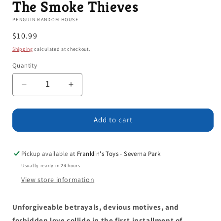
The Smoke Thieves
PENGUIN RANDOM HOUSE
Regular
$10.99
price
Shipping
calculated at checkout.
Quantity
Decrease
Increase
quantity
quantity
for
for
The
The
Add to cart
Smoke
Smoke
Thieves
Thieves
Pickup available at
Franklin's Toys - Severna Park
Usually ready in 24 hours
View store information
Unforgiveable betrayals, devious motives, and
forbidden love collide in the first installment of