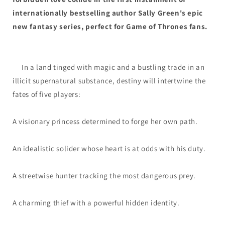
internationally bestselling author Sally Green's epic
new fantasy series, perfect for Game of Thrones fans.
In a land tinged with magic and a bustling trade in an
illicit supernatural substance, destiny will intertwine the
fates of five players:
A visionary princess determined to forge her own path.
An idealistic solider whose heart is at odds with his duty.
A streetwise hunter tracking the most dangerous prey.
A charming thief with a powerful hidden identity.