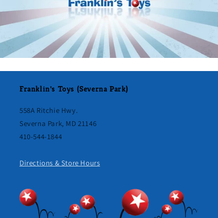
Franklin's Toys (Severna Park)
558A Ritchie Hwy.
Severna Park, MD 21146
410-544-1844
Directions & Store Hours