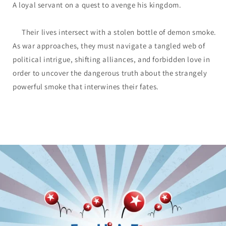
A loyal servant on a quest to avenge his kingdom.
Their lives intersect with a stolen bottle of demon smoke.
As war approaches, they must navigate a tangled web of
political intrigue, shifting alliances, and forbidden love in
order to uncover the dangerous truth about the strangely
powerful smoke that interwines their fates.