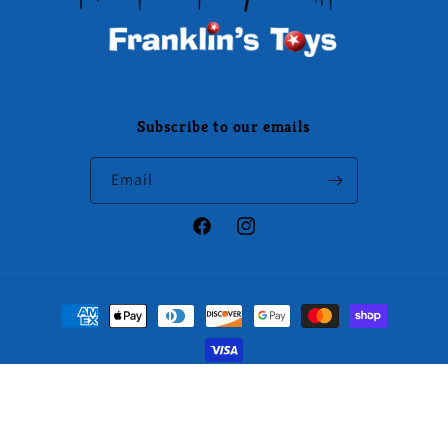
Subscribe to our emails
Email
Facebook
Instagram
Payment
methods
© 2026,
Franklin's Toys
Powered by Specialty Toys Network
Refund policy
Privacy policy
Terms of service
Shipping policy