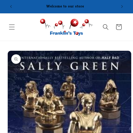
Skip to
content
Cart
Skip to
product
information