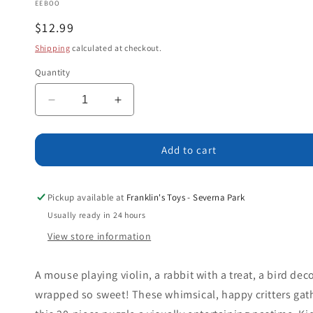
EEBOO
Regular
$12.99
price
Shipping
calculated at checkout.
Quantity
Decrease
Increase
quantity
quantity
for
for
The
The
Add to cart
Little
Little
Christmas
Christmas
Tree
Tree
Pickup available at
Franklin's Toys - Severna Park
20
20
Usually ready in 24 hours
pc
pc
View store information
Puzzle
Puzzle
Age
Age
3+
3+
A mouse playing violin, a rabbit with a treat, a bird deco
wrapped so sweet! These whimsical, happy critters gat