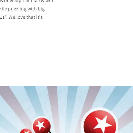
ds develop familiarity with
ile puzzling with big
1". We love that it's