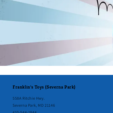
Franklin's Toys (Severna Park)
558A Ritchie Hwy.
Severna Park, MD 21146
410-544-1844