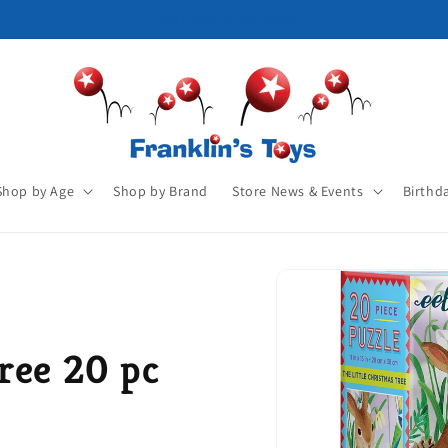
Shop by Age
Shop by Brand
Store News & Events
Birthd
ree 20 pc