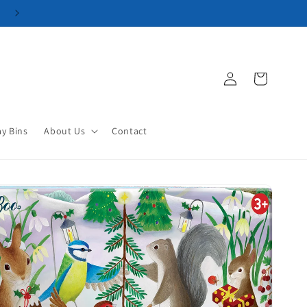
Log
Cart
in
ay Bins
About Us
Contact