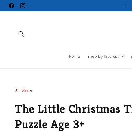
Skip to
Facebook
Instagram
content
Home
Shop by Interest
Share
The Little Christmas T
Puzzle Age 3+