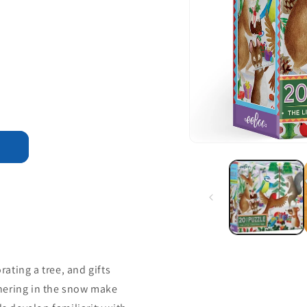
rating a tree, and gifts
hering in the snow make