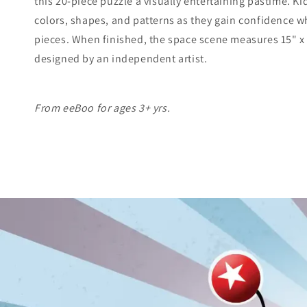
this 20-piece puzzle a visually entertaining pastime. Ki
colors, shapes, and patterns as they gain confidence wh
pieces. When finished, the space scene measures 15" x 1
designed by an independent artist.
From eeBoo for ages 3+ yrs.