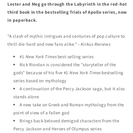
Three)
Three)
Lester and Meg go through the Labyrinth in the red-hot
third book in the bestselling Trials of Apollo series, now
in paperback.
"A clash of mythic intrigues and centuries of pop culture to
thrill die-hard and new fans alike."--
Kirkus Reviews
#1
New York Times
best-selling series
Rick Riordan is considered the "storyteller of the
gods" because of his five #1
New York Times
bestselling
series based on mythology
A continuation of the Percy Jackson saga, but it also
stands alone
A new take on Greek and Roman mythology from the
point of view of a fallen god
Brings back beloved demigod characters from the
Percy Jackson and Heroes of Olympus series