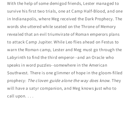
With the help of some demigod friends, Lester managed to
survive his first two trials, one at Camp Half-Blood, and one
in Indianapolis, where Meg received the Dark Prophecy. The
words she uttered while seated on the Throne of Memory
revealed that an evil triumvirate of Roman emperors plans
to attack Camp Jupiter. While Leo flies ahead on Festus to
warn the Roman camp, Lester and Meg must go through the
Labyrinth to find the third emperor--and an Oracle who
speaks in word puzzles--somewhere in the American
Southwest. There is one glimmer of hope in the gloom-filled
prophecy:
The cloven guide alone the way does know.
They
will have a satyr companion, and Meg knows just who to
call upon. . . .