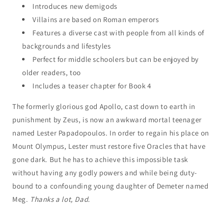
Introduces new demigods
Villains are based on Roman emperors
Features a diverse cast with people from all kinds of
backgrounds and lifestyles
Perfect for middle schoolers but can be enjoyed by
older readers, too
Includes a teaser chapter for Book 4
The formerly glorious god Apollo, cast down to earth in
punishment by Zeus, is now an awkward mortal teenager
named Lester Papadopoulos. In order to regain his place on
Mount Olympus, Lester must restore five Oracles that have
gone dark. But he has to achieve this impossible task
without having any godly powers and while being duty-
bound to a confounding young daughter of Demeter named
Meg.
Thanks a lot, Dad.