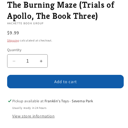
The Burning Maze (Trials of
Apollo, The Book Three)
HACHETTE BOOK GROUP
Regular
$9.99
price
Shipping
calculated at checkout.
Quantity
Decrease
Increase
quantity
quantity
for
for
The
The
Add to cart
Burning
Burning
Maze
Maze
(Trials
(Trials
Pickup available at
Franklin's Toys - Severna Park
of
of
Usually ready in 24 hours
Apollo,
Apollo,
View store information
The
The
Book
Book