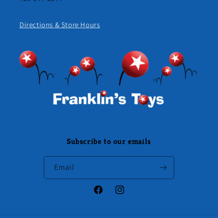
Directions & Store Hours
Subscribe to our emails
Email
Facebook
Instagram