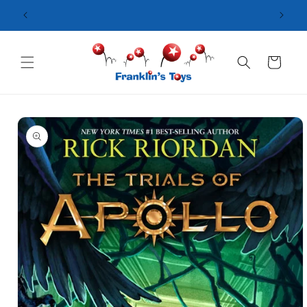
Skip to
content
Cart
Skip to
product
information