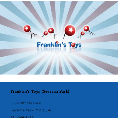
Franklin's Toys (Severna Park)
558A Ritchie Hwy.
Severna Park, MD 21146
410-544-1844