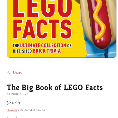
Open
media
1
in
Share
modal
The Big Book of LEGO Facts
DK PUBLISHING
Regular
$24.99
price
Shipping
calculated at checkout.