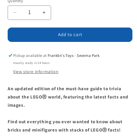
Quantity
Decrease
Increase
quantity
quantity
for
for
The
The
Add to cart
Big
Big
Book
Book
of
of
Pickup available at
Franklin's Toys - Severna Park
LEGO
LEGO
Usually ready in 24 hours
Facts
Facts
View store information
An updated edition of the must-have guide to trivia
about the LEGOⓇ world, featuring the latest facts and
images.
Find out everything you ever wanted to know about
bricks and minifigures with stacks of LEGOⓇ facts!