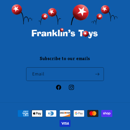
Subscribe to our emails
Email
Facebook
Instagram
Payment
methods