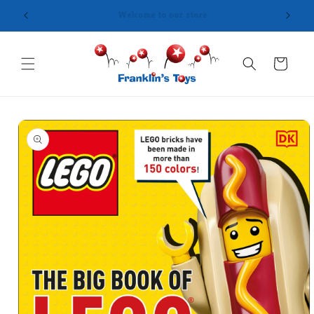
Skip to
content
Cart
Skip to
product
information