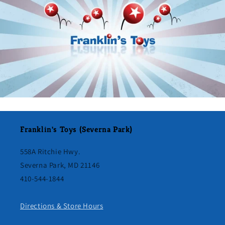
Franklin's Toys (Severna Park)
558A Ritchie Hwy.
Severna Park, MD 21146
410-544-1844
Directions & Store Hours