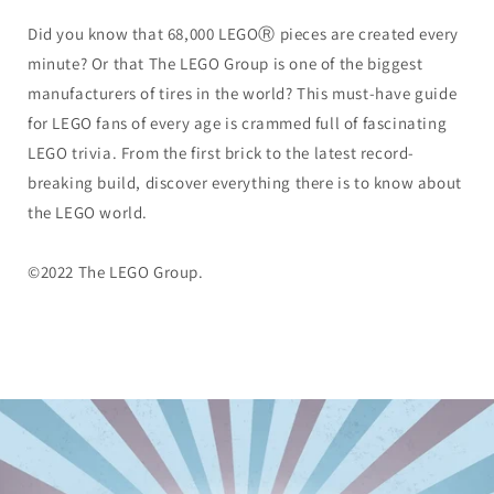
Did you know that 68,000 LEGOⓇ pieces are created every
minute? Or that The LEGO Group is one of the biggest
manufacturers of tires in the world? This must-have guide
for LEGO fans of every age is crammed full of fascinating
LEGO trivia. From the first brick to the latest record-
breaking build, discover everything there is to know about
the LEGO world.
©2022 The LEGO Group.