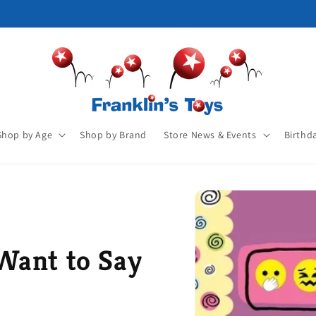
Shop by Age
Shop by Brand
Store News & Events
Birthd
Want to Say