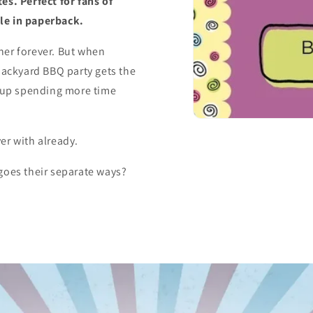
es. Perfect for fans of
le in paperback.
her forever. But when
ackyard BBQ party gets the
d up spending more time
er with already.
goes their separate ways?