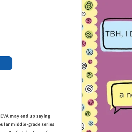
4EVA may end up saying
pular middle-grade series