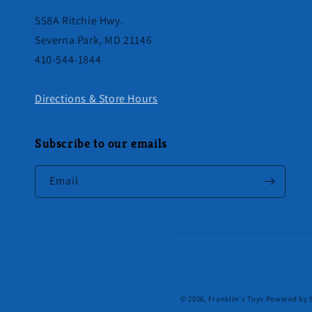
558A Ritchie Hwy.
Severna Park, MD 21146
410-544-1844
Directions & Store Hours
Subscribe to our emails
Email
© 2026,
Franklin's Toys
Powered by 