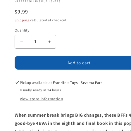
HARPERCOLLINS PUBLISHERS
Regular
$9.99
price
Shipping
calculated at checkout.
Quantity
Decrease
Increase
quantity
quantity
for
for
TBH
TBH
Add to cart
#8:
#8:
TBH,
TBH,
I
I
Pickup available at
Franklin's Toys - Severna Park
Don’t
Don’t
Usually ready in 24 hours
Want
Want
View store information
to
to
Say
Say
Good-
Good-
When summer break brings BIG changes, these BFFs 
bye
bye
good-bye 4EVA in the eighth and final book in this po