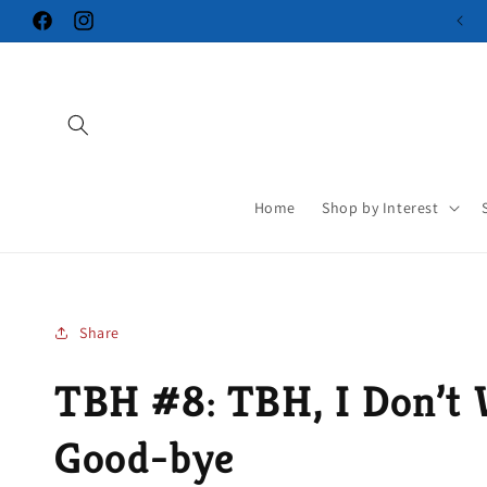
Skip to
Facebook
Instagram
content
Home
Shop by Interest
Share
TBH #8: TBH, I Don’t 
Good-bye