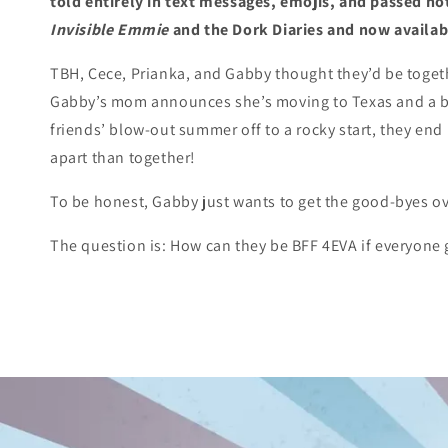
told entirely in text messages, emojis, and passed not
Invisible Emmie
and the Dork Diaries and now availab
TBH, Cece, Prianka, and Gabby thought they’d be toget
Gabby’s mom announces she’s moving to Texas and a b
friends’ blow-out summer off to a rocky start, they en
apart than together!
To be honest, Gabby just wants to get the good-byes ov
The question is: How can they be BFF 4EVA if everyone 