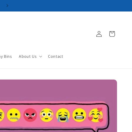
Log
Cart
in
ay Bins
About Us
Contact