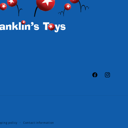
Facebook
Instagram
pping policy
Contact information