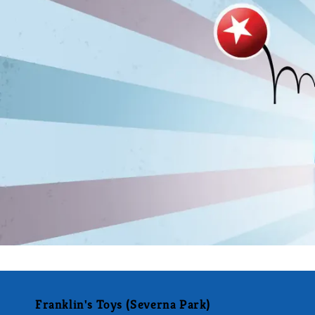
Franklin's Toys (Severna Park)