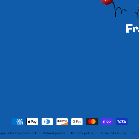
Payment
methods
Specialty Toys Network
Refund policy
Privacy policy
Terms of service
Shi