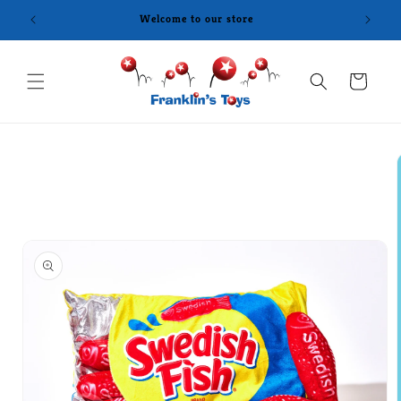
Skip to
Welcome to our store
content
Cart
Skip to
product
information