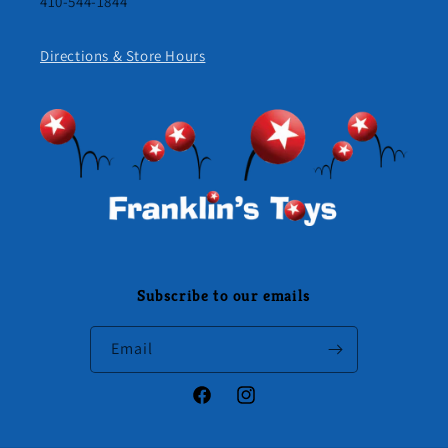
410-544-1844
Directions & Store Hours
Subscribe to our emails
Email
Facebook
Instagram