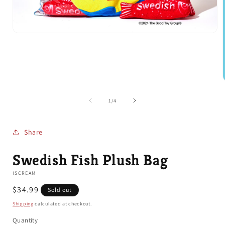
Open
media
1
in
modal
of
1
/
4
i
Share
Swedish Fish Plush Bag
ISCREAM
Regular
$34.99
Sold out
price
Shipping
calculated at checkout.
Quantity