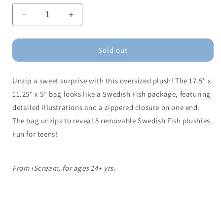
Decrease
Increase
quantity
quantity
for
for
Swedish
Swedish
Sold out
Fish
Fish
Plush
Plush
Unzip a sweet surprise with this oversized plush! The 17.5" x
Bag
Bag
11.25" x 5" bag looks like a Swedish Fish package, featuring
detailed illustrations and a zippered closure on one end.
The bag unzips to reveal 5 removable Swedish Fish plushies.
Fun for teens!
From iScream, for ages 14+ yrs.