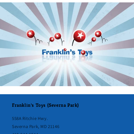
Franklin's Toys (Severna Park)
558A Ritchie Hwy.
Severna Park, MD 21146