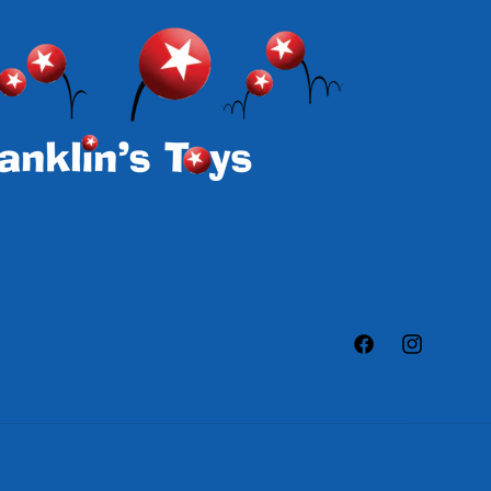
Facebook
Instagram