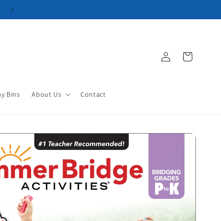
Log
Cart
in
ay Bins
About Us
Contact