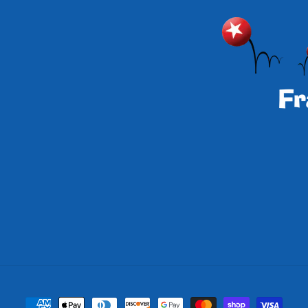
Payment