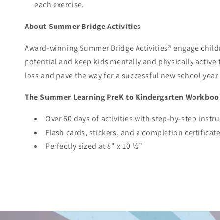
each exercise.
About Summer Bridge Activities
Award-winning Summer Bridge Activities® engage childre
potential and keep kids mentally and physically active
loss and pave the way for a successful new school year
The Summer Learning PreK to Kindergarten Workboo
Over 60 days of activities with step-by-step instr
Flash cards, stickers, and a completion certificat
Perfectly sized at 8" x 10 ½”