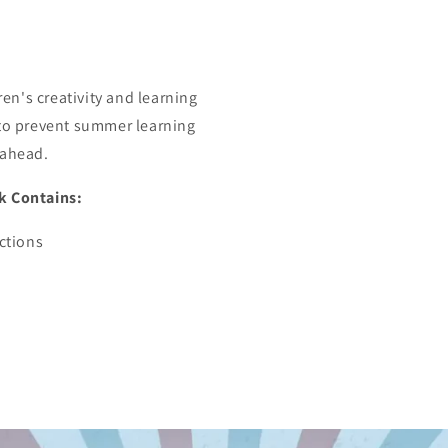
n's creativity and learning
 to prevent summer learning
 ahead.
k Contains:
uctions
e