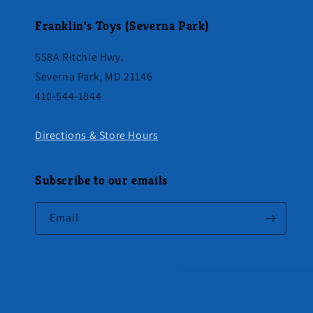
Franklin's Toys (Severna Park)
558A Ritchie Hwy.
Severna Park, MD 21146
410-544-1844
Directions & Store Hours
Subscribe to our emails
Email