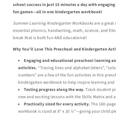
school success in just
15 minutes a day
with engaging a
fun games—all in one kindergarten workbook!
Summer Learning Kindergarten Workbooks
are a great 
essential phonics, handwriting, math, science, and fit
break that is both fun AND educational!
Why You’ll Love This Preschool and Kindergarten Act
Engaging and educational preschool learning an
activities.
“Tracing lines and alphabet letters”, “col
numbers” are a few of the fun activities in this pre
kindergarten workbook to help inspire learning and
Testing progress along the way.
Track student p
new and exciting lessons with the Skills Matrix and 
Practically sized for every activity.
The 160-page 
workbook is sized at 8” x 10 ½”—giving your child p