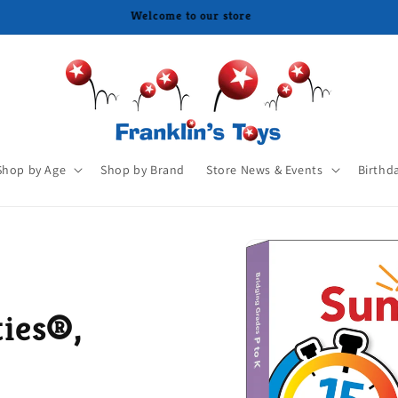
Shop by Age
Shop by Brand
Store News & Events
Birthd
ies®,