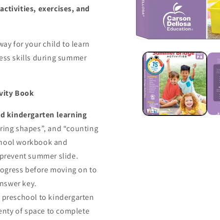
ctivities, exercises, and
way for your child to learn
ness skills during summer
ivity Book
d kindergarten learning
oring shapes”, and “counting
school workbook and
 prevent summer slide.
rogress before moving on to
answer key.
preschool to kindergarten
lenty of space to complete