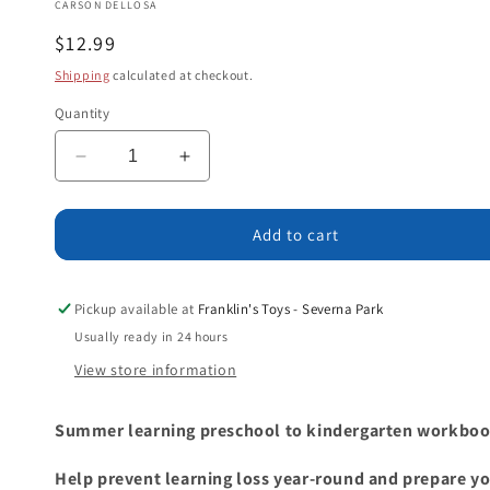
CARSON DELLOSA
Regular
$12.99
price
Shipping
calculated at checkout.
Quantity
Decrease
Increase
quantity
quantity
for
for
Summer
Summer
Add to cart
Bridge
Bridge
Activities®,
Activities®,
Grades
Grades
Pickup available at
Franklin's Toys - Severna Park
PK
PK
Usually ready in 24 hours
-
-
View store information
K
K
Summer learning preschool to kindergarten workbook
Help prevent learning loss year-round and prepare yo