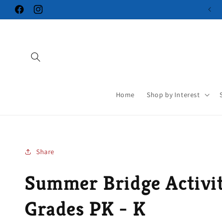
Skip to
Facebook
Instagram
content
Home
Shop by Interest
Share
Summer Bridge Activit
Grades PK - K