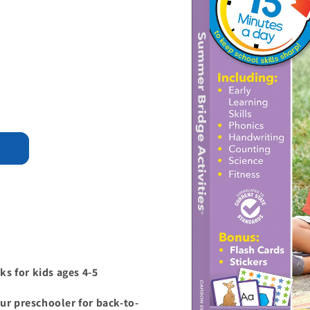
s for kids ages 4-5
ur preschooler for back-to-