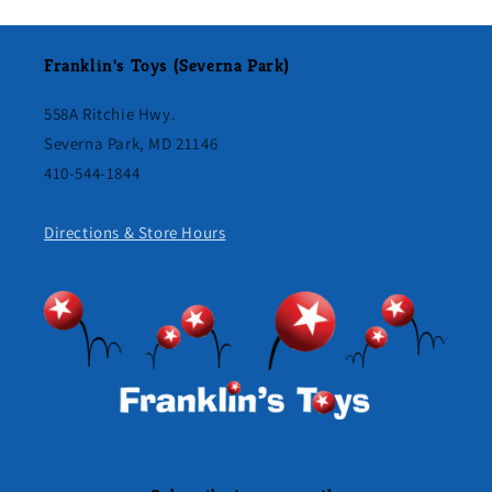
Franklin's Toys (Severna Park)
558A Ritchie Hwy.
Severna Park, MD 21146
410-544-1844
Directions & Store Hours