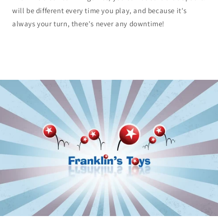
will be different every time you play, and because it's
always your turn, there's never any downtime!