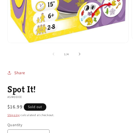
Open
media
1
of
1
/
4
i
in
modal
Share
Spot It!
ASMODEE
Regular
$16.99
Sold out
price
Shipping
calculated at checkout.
Quantity