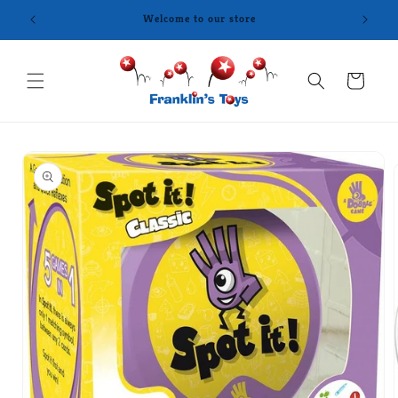
Skip to
content
Cart
Skip to
product
information