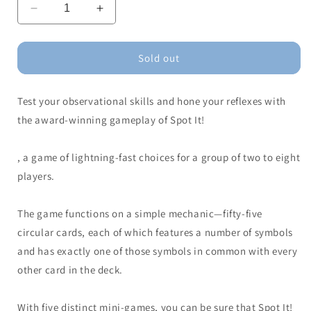
Decrease
Increase
quantity
quantity
for
for
Spot
Spot
Sold out
It!
It!
Test your observational skills and hone your reflexes with
the award-winning gameplay of Spot It!
, a game of lightning-fast choices for a group of two to eight
players.
The game functions on a simple mechanic—fifty-five
circular cards, each of which features a number of symbols
and has exactly one of those symbols in common with every
other card in the deck.
With five distinct mini-games, you can be sure that Spot It!