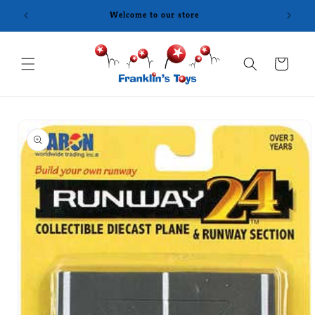
Skip to
content
Cart
Skip to
product
information