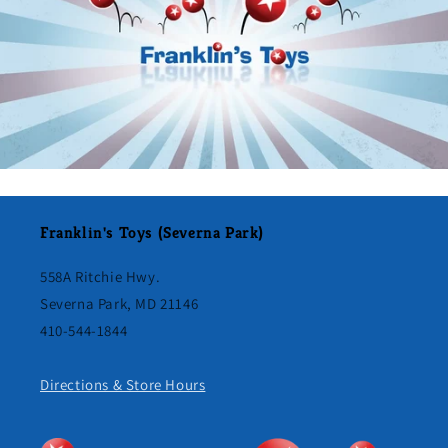
Franklin's Toys (Severna Park)
558A Ritchie Hwy.
Severna Park, MD 21146
410-544-1844
Directions & Store Hours