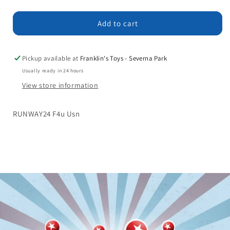
quantity
quantity
for
for
RUNWAY24
RUNWAY24
Add to cart
F4u
F4u
Usn
Usn
Pickup available at
Franklin's Toys - Severna Park
Usually ready in 24 hours
View store information
RUNWAY24 F4u Usn