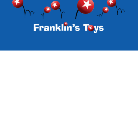
Subscribe to our emails
Email
Facebook
Instagram
Payment
methods
© 2026,
Franklin's Toys
Powered by Specialty Toys Network
Refund policy