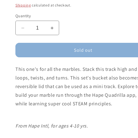
price
Shipping
calculated at checkout.
Quantity
Decrease
Increase
quantity
quantity
for
for
Quadrilla
Quadrilla
Sold out
Stack
Stack
Track
Track
This one's for all the marbles. Stack this track high an
Bucket
Bucket
Set
Set
loops, twists, and turns. This set's bucket also becomes
reversible lid that can be used as a mini track. Explore 
build your marble run through the Hape Quadrilla app, a
while learning super cool STEAM principles.
From Hape Intl, for ages 4-10 yrs.