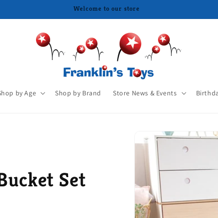
Shop by Age
Shop by Brand
Store News & Events
Birthd
Bucket Set