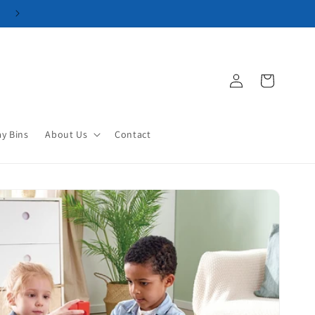
Log
Cart
in
ay Bins
About Us
Contact