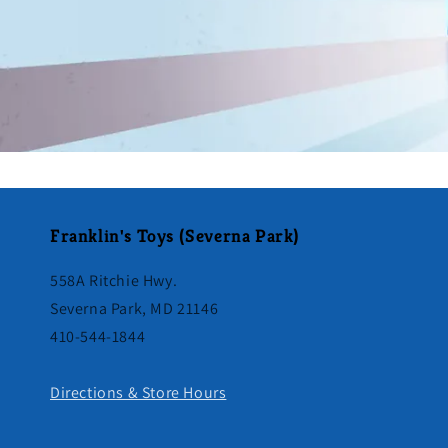
Franklin's Toys (Severna Park)
558A Ritchie Hwy.
Severna Park, MD 21146
410-544-1844
Directions & Store Hours