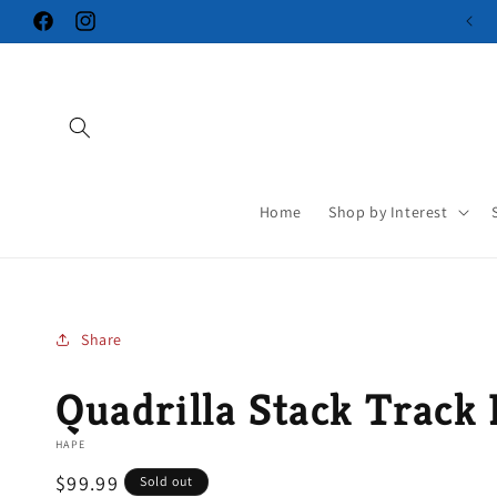
Skip to
Facebook
Instagram
content
Home
Shop by Interest
Share
Quadrilla Stack Track 
HAPE
Regular
$99.99
Sold out