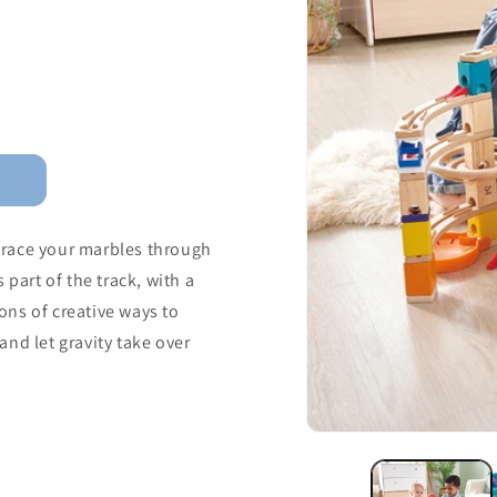
d race your marbles through
 part of the track, with a
tons of creative ways to
nd let gravity take over