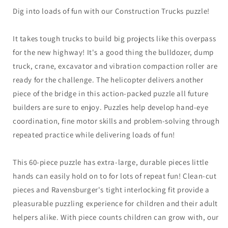
Dig into loads of fun with our Construction Trucks puzzle!
It takes tough trucks to build big projects like this overpass
for the new highway! It's a good thing the bulldozer, dump
truck, crane, excavator and vibration compaction roller are
ready for the challenge. The helicopter delivers another
piece of the bridge in this action-packed puzzle all future
builders are sure to enjoy. Puzzles help develop hand-eye
coordination, fine motor skills and problem-solving through
repeated practice while delivering loads of fun!
This 60-piece puzzle has extra-large, durable pieces little
hands can easily hold on to for lots of repeat fun! Clean-cut
pieces and Ravensburger's tight interlocking fit provide a
pleasurable puzzling experience for children and their adult
helpers alike. With piece counts children can grow with, our