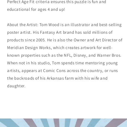
Perfect Age Fit criteria ensures this puzzle is fun and
educational for ages 4 and up!
About the Artist: Tom Wood is an illustrator and best-selling
poster artist. His Fantasy Art brand has sold millions of
products since 2005. He is also the Owner and Art Director of
Meridian Design Works, which creates artwork for well-
known properties such as the NFL, Disney, and Warner Bros.
When not in his studio, Tom spends time mentoring young
artists, appears at Comic Cons across the country, or runs
the backroads of his Arkansas farm with his wife and
daughter.