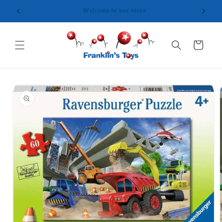
Skip to
content
Cart
Skip to
product
information