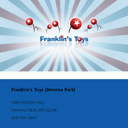
Franklin's Toys (Severna Park)
558A Ritchie Hwy.
Severna Park, MD 21146
410-544-1844