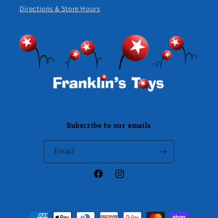
Directions & Store Hours
Subscribe to our emails
Email
Facebook
Instagram
Payment