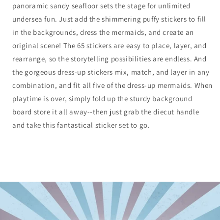
panoramic sandy seafloor sets the stage for unlimited
undersea fun. Just add the shimmering puffy stickers to fill
in the backgrounds, dress the mermaids, and create an
original scene! The 65 stickers are easy to place, layer, and
rearrange, so the storytelling possibilities are endless. And
the gorgeous dress-up stickers mix, match, and layer in any
combination, and fit all five of the dress-up mermaids. When
playtime is over, simply fold up the sturdy background
board store it all away--then just grab the diecut handle
and take this fantastical sticker set to go.