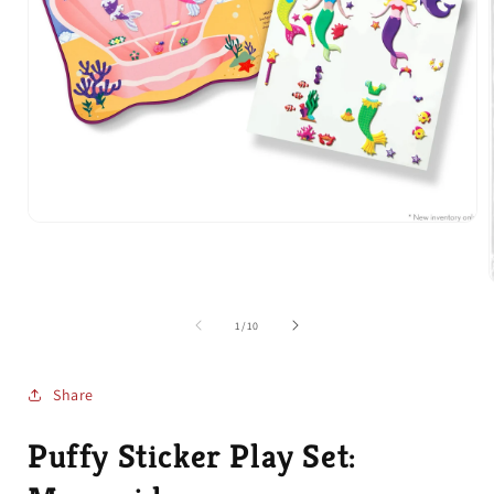
Open
media
1
in
modal
of
1
/
10
i
Share
Puffy Sticker Play Set: