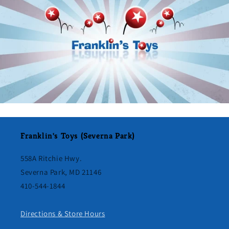
Franklin's Toys (Severna Park)
558A Ritchie Hwy.
Severna Park, MD 21146
410-544-1844
Directions & Store Hours