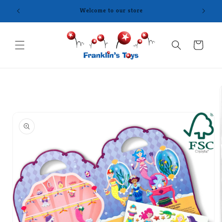
Skip to
content
Cart
Skip to
product
information