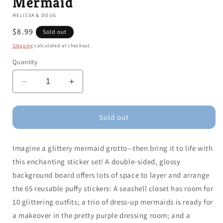
Mermaid
MELISSA & DOUG
Regular
$8.99
Sold out
price
Shipping
calculated at checkout.
Quantity
Decrease
Increase
quantity
quantity
for
for
Puffy
Puffy
Sold out
Sticker
Sticker
Play
Play
Imagine a glittery mermaid grotto--then bring it to life with
Set:
Set:
Mermaid
Mermaid
this enchanting sticker set! A double-sided, glossy
background board offers lots of space to layer and arrange
the 65 reusable puffy stickers: A seashell closet has room for
10 glittering outfits; a trio of dress-up mermaids is ready for
a makeover in the pretty purple dressing room; and a