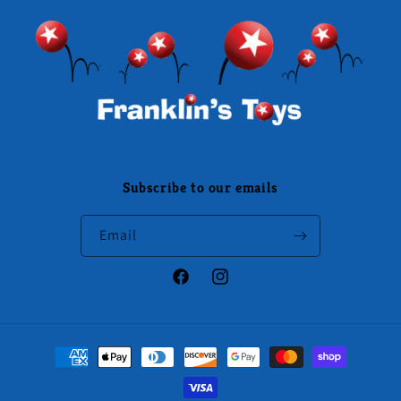
Subscribe to our emails
Email
Facebook
Instagram
Payment
methods