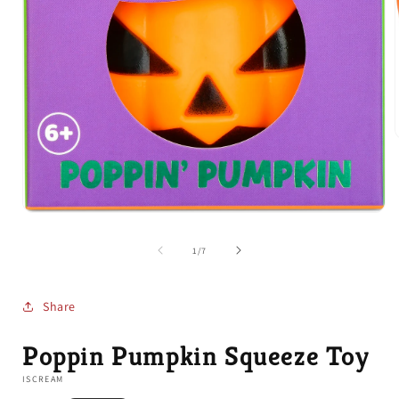
i
Open
media
1
of
1
/
7
in
modal
Share
Poppin Pumpkin Squeeze Toy
ISCREAM