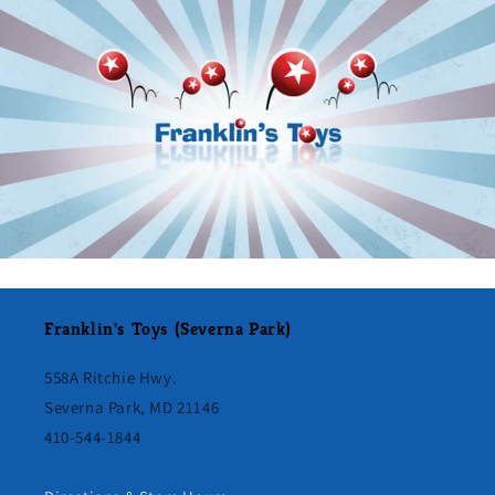
Franklin's Toys (Severna Park)
558A Ritchie Hwy.
Severna Park, MD 21146
410-544-1844