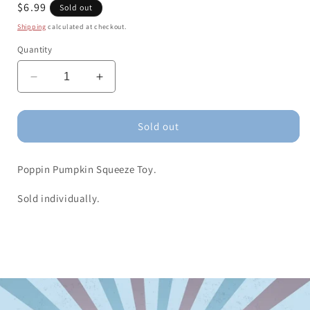
Regular
$6.99
Sold out
price
Shipping
calculated at checkout.
Quantity
Decrease
Increase
quantity
quantity
for
for
Poppin
Poppin
Sold out
Pumpkin
Pumpkin
Squeeze
Squeeze
Poppin Pumpkin Squeeze Toy.
Toy
Toy
Sold individually.