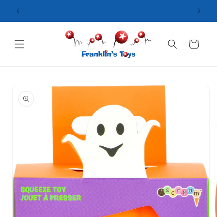
Skip to
content
Cart
Skip to
product
information