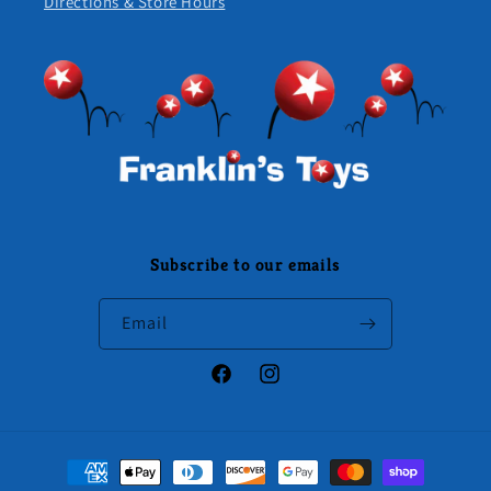
Directions & Store Hours
Subscribe to our emails
Email
Facebook
Instagram
Payment