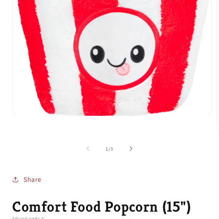
Open
media
1
in
modal
of
1
/
3
i
Share
Comfort Food Popcorn (15")