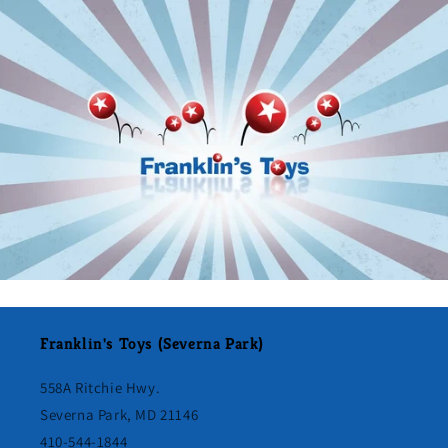
Franklin's Toys (Severna Park)
558A Ritchie Hwy.
Severna Park, MD 21146
410-544-1844