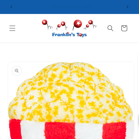
Skip to
content
Cart
Skip to
product
information