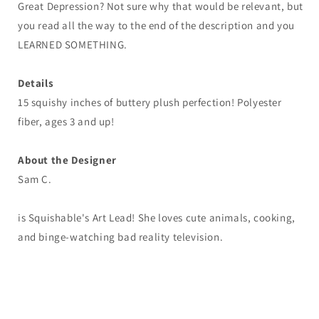
Great Depression? Not sure why that would be relevant, but
you read all the way to the end of the description and you
LEARNED SOMETHING.
Details
15 squishy inches of buttery plush perfection! Polyester
fiber, ages 3 and up!
About the Designer
Sam C.
is Squishable's Art Lead! She loves cute animals, cooking,
and binge-watching bad reality television.