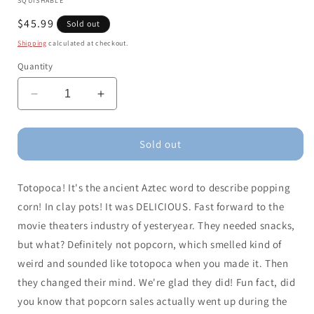
SQUISHABLE
Regular
$45.99
Sold out
price
Shipping
calculated at checkout.
Quantity
Decrease
Increase
quantity
quantity
for
for
Comfort
Comfort
Sold out
Food
Food
Popcorn
Popcorn
Totopoca! It's the ancient Aztec word to describe popping
(15&quot;)
(15&quot;)
corn! In clay pots! It was DELICIOUS. Fast forward to the
movie theaters industry of yesteryear. They needed snacks,
but what? Definitely not popcorn, which smelled kind of
weird and sounded like totopoca when you made it. Then
they changed their mind. We're glad they did! Fun fact, did
you know that popcorn sales actually went up during the