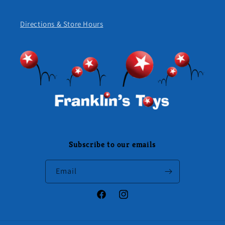
Directions & Store Hours
Subscribe to our emails
Email
Facebook
Instagram