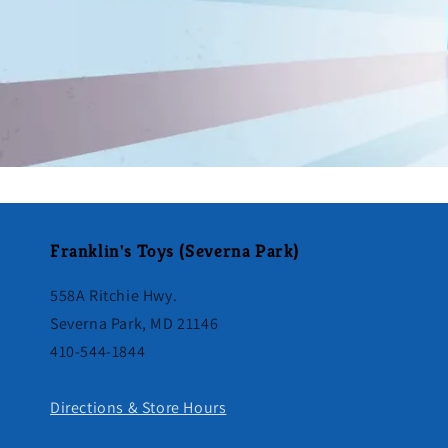
Franklin's Toys (Severna Park)
558A Ritchie Hwy.
Severna Park, MD 21146
410-544-1844
Directions & Store Hours