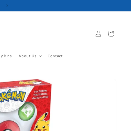
Log
Cart
in
ay Bins
About Us
Contact