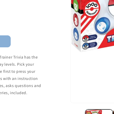
ainer Trivia has the
y levels. Pick your
 first to press your
 with an instruction
es, asks questions and
eries, included.