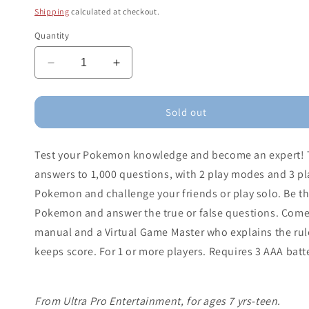
price
Shipping
calculated at checkout.
Quantity
Decrease
Increase
quantity
quantity
for
for
Pokémon
Pokémon
Sold out
Trainer
Trainer
Trivia
Trivia
Test your Pokemon knowledge and become an expert! Tr
Game
Game
answers to 1,000 questions, with 2 play modes and 3 pla
Pokemon and challenge your friends or play solo. Be the
Pokemon and answer the true or false questions. Comes
manual and a Virtual Game Master who explains the rul
keeps score. For 1 or more players. Requires 3 AAA batt
From Ultra Pro Entertainment, for ages 7 yrs-teen.