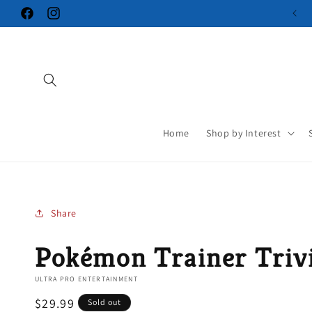
Skip to
Facebook
Instagram
content
Home
Shop by Interest
Share
Pokémon Trainer Triv
ULTRA PRO ENTERTAINMENT
Regular
$29.99
Sold out