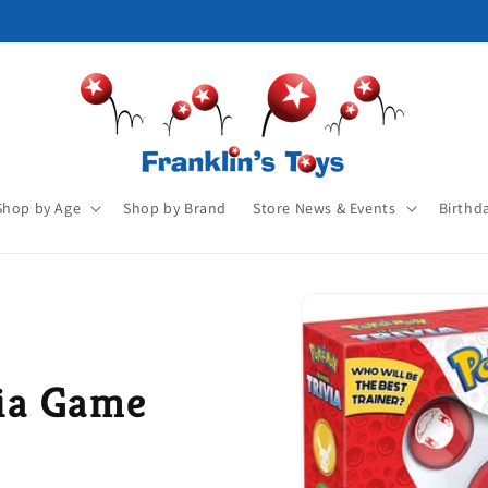
Shop by Age
Shop by Brand
Store News & Events
Birthd
ia Game