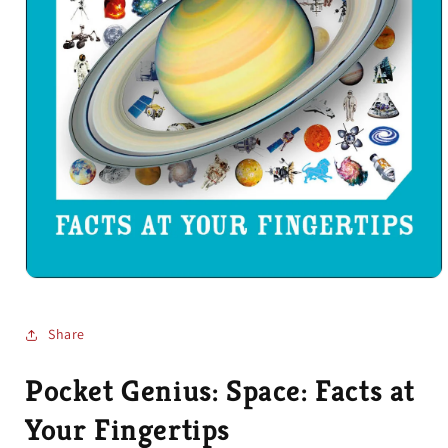
Open
media
1
in
Share
modal
Pocket Genius: Space: Facts at
Your Fingertips