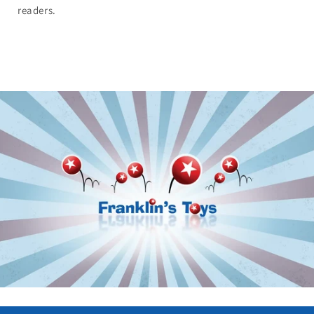
readers.