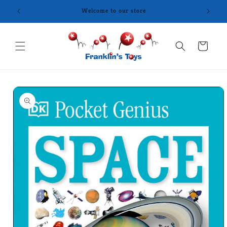
Skip to
content
Cart
Skip to
product
information