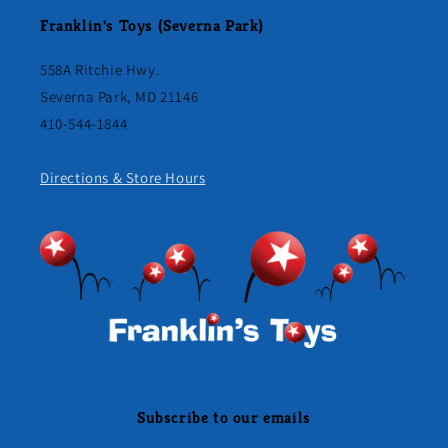
Franklin's Toys (Severna Park)
558A Ritchie Hwy.
Severna Park, MD 21146
410-544-1844
Directions & Store Hours
Subscribe to our emails