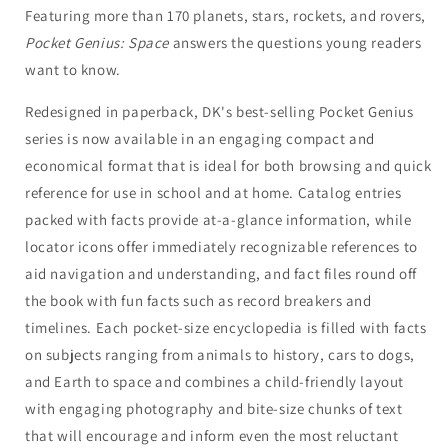
Featuring more than 170 planets, stars, rockets, and rovers,
Pocket Genius: Space
answers the questions young readers
want to know.
Redesigned in paperback, DK's best-selling Pocket Genius
series is now available in an engaging compact and
economical format that is ideal for both browsing and quick
reference for use in school and at home. Catalog entries
packed with facts provide at-a-glance information, while
locator icons offer immediately recognizable references to
aid navigation and understanding, and fact files round off
the book with fun facts such as record breakers and
timelines. Each pocket-size encyclopedia is filled with facts
on subjects ranging from animals to history, cars to dogs,
and Earth to space and combines a child-friendly layout
with engaging photography and bite-size chunks of text
that will encourage and inform even the most reluctant