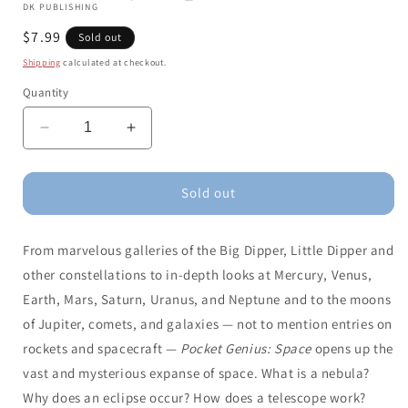
DK PUBLISHING
Regular
$7.99
Sold out
price
Shipping
calculated at checkout.
Quantity
Decrease
Increase
quantity
quantity
for
for
Pocket
Pocket
Sold out
Genius:
Genius:
Space:
Space:
From marvelous galleries of the Big Dipper, Little Dipper and
Facts
Facts
at
at
other constellations to in-depth looks at Mercury, Venus,
Your
Your
Earth, Mars, Saturn, Uranus, and Neptune and to the moons
Fingertips
Fingertips
of Jupiter, comets, and galaxies — not to mention entries on
rockets and spacecraft —
Pocket Genius: Space
opens up the
vast and mysterious expanse of space. What is a nebula?
Why does an eclipse occur? How does a telescope work?