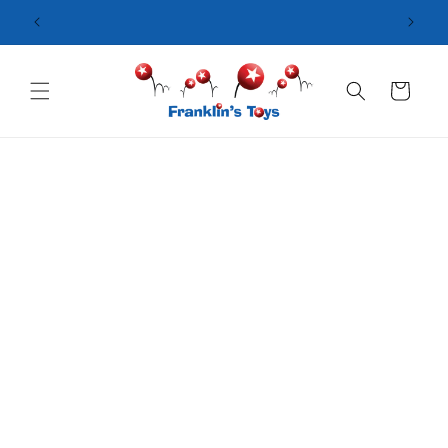
Skip to
content
Cart
Skip to
product
information