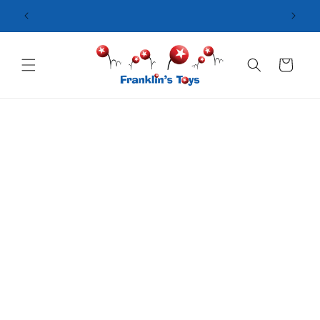
Skip to
content
Cart
Skip to
product
information