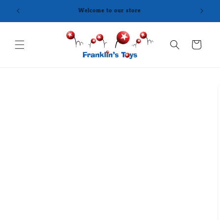
Skip to
content
Cart
Skip to
product
information