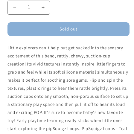
Decrease
Increase
quantity
quantity
for
for
pipSquigz
pipSquigz
Sold out
Loops-
Loops-
Teal
Teal
Little explorers can't help but get sucked into the sensory
excitement of this bend, rattly, chewy, suction-cup
creation! Its vivid textures instantly inspire little fingers to
grab and feel while its soft silicone material simultaneously
makes it perfect for soothing sore gums. Flip and spin the
textures, plastic rings to hear them rattle brightly. Press its
suction cups onto any smooth, non-porous surface to set up
a stationary play space and then pull it off to hear its loud
and exciting POP. It's sure to become baby's new favorite
toy! Early playtime learning really sticks when little ones
start exploring the pipSquigz Loops. PipSquigz Loops - Teal