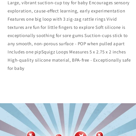
Large, vibrant suction-cup toy for baby Encourages sensory
exploration, cause-effect learning, early experimentation
Features one big loop with 3 zig-zag rattle rings Vivid
textures are fun for little fingers to explore Soft silicone is
exceptionally soothing for sore gums Suction-cups stick to
any smooth, non-porous surface - POP when pulled apart
Includes one pipSquigz Loops Measures 5 x 2.75 x 2 inches
High-quality silicone material, BPA-free - Exceptionally safe
for baby