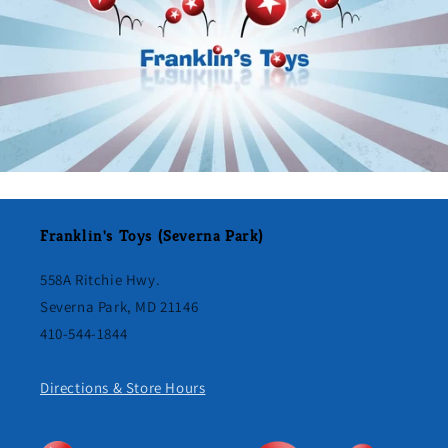
Franklin's Toys (Severna Park)
558A Ritchie Hwy.
Severna Park, MD 21146
410-544-1844
Directions & Store Hours