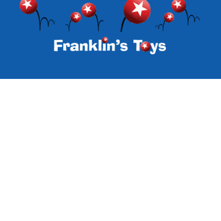
Subscribe to our emails
Email
Facebook
Instagram
Payment
methods
© 2026,
Franklin's Toys
Powered by Specialty Toys Network
Refund policy