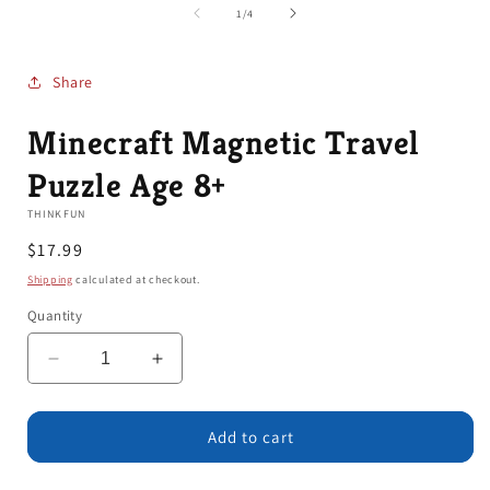
1
of
1
/
4
in
modal
Share
Minecraft Magnetic Travel
Puzzle Age 8+
THINKFUN
Regular
$17.99
price
Shipping
calculated at checkout.
Quantity
Decrease
Increase
quantity
quantity
for
for
Minecraft
Minecraft
Add to cart
Magnetic
Magnetic
Travel
Travel