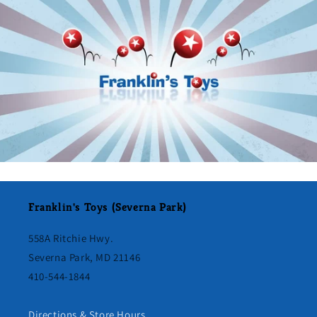
Franklin's Toys (Severna Park)
558A Ritchie Hwy.
Severna Park, MD 21146
410-544-1844
Directions & Store Hours