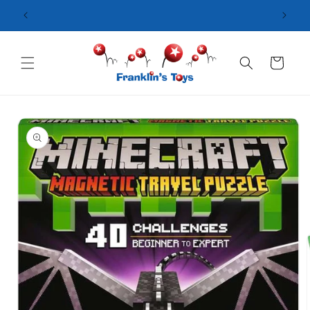
Skip to
content
Cart
Skip to
product
information