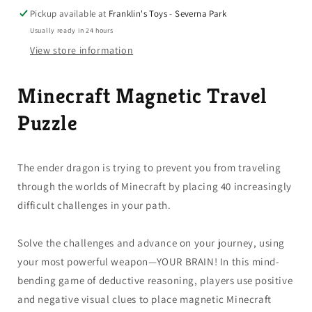
Puzzle
Puzzle
Pickup available at
Franklin's Toys - Severna Park
Age
Age
Usually ready in 24 hours
8+
8+
View store information
Minecraft Magnetic Travel
Puzzle
The ender dragon is trying to prevent you from traveling
through the worlds of Minecraft by placing 40 increasingly
difficult challenges in your path.
Solve the challenges and advance on your journey, using
your most powerful weapon—YOUR BRAIN! In this mind-
bending game of deductive reasoning, players use positive
and negative visual clues to place magnetic Minecraft