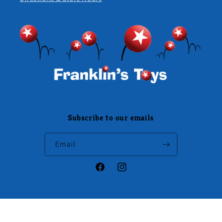
Subscribe to our emails
Email
Facebook
Instagram
Payment
methods