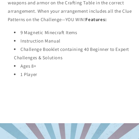
weapons and armor on the Crafting Table in the correct
arrangement. When your arrangement includes all the Clue
Patterns on the Challenge—YOU WIN!
Features:
9 Magnetic Minecraft Items
Instruction Manual
Challenge Booklet containing 40 Beginner to Expert
Challenges & Solutions
Ages 8+
1 Player