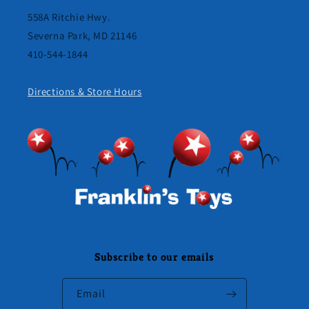
558A Ritchie Hwy.
Severna Park, MD 21146
410-544-1844
Directions & Store Hours
Subscribe to our emails
Email