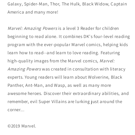
Galaxy, Spider-Man, Thor, The Hulk, Black Widow, Captain
America and many more!
Marvel: Amazing Powers
is a level 3 Reader for children
beginning to read alone. It combines DK's four-level reading
program with the ever-popular Marvel comics, helping kids
learn how to read--and learn to love reading. Featuring
high-quality images from the Marvel comics,
Marvel:
Amazing Powers
was created in consultation with literacy
experts. Young readers will learn about Wolverine, Black
Panther, Ant-Man, and Wasp, as well as many more
awesome heroes. Discover their extraordinary abilities, and
remember, evil Super Villains are lurking just around the
corner...
©2019 Marvel.