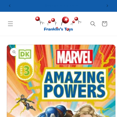
Skip to
content
Cart
Skip to
product
information