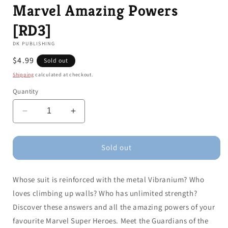
Marvel Amazing Powers
[RD3]
DK PUBLISHING
Regular
$4.99
Sold out
price
Shipping
calculated at checkout.
Quantity
Decrease
Increase
quantity
quantity
for
for
Marvel
Marvel
Sold out
Amazing
Amazing
Powers
Powers
Whose suit is reinforced with the metal Vibranium? Who
[RD3]
[RD3]
loves climbing up walls? Who has unlimited strength?
Discover these answers and all the amazing powers of your
favourite Marvel Super Heroes. Meet the Guardians of the