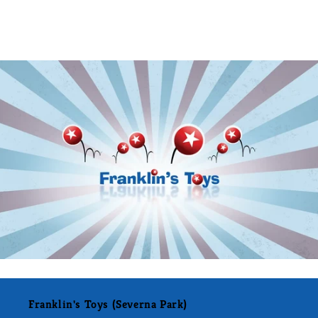
Franklin's Toys (Severna Park)