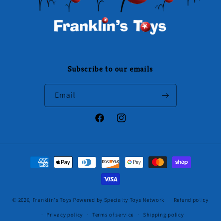
Subscribe to our emails
Email
Facebook
Instagram
Payment
methods
© 2026,
Franklin's Toys
Powered by Specialty Toys Network
Refund policy
Privacy policy
Terms of service
Shipping policy