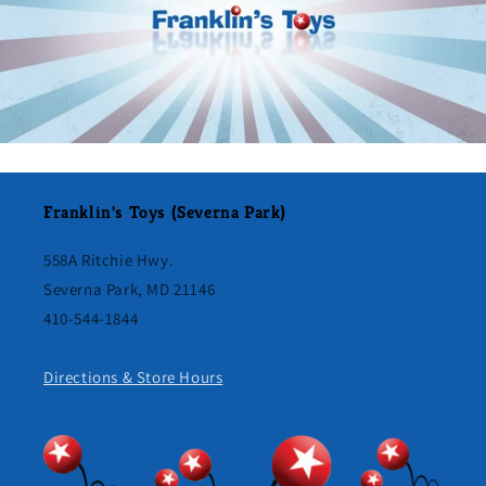
Franklin's Toys (Severna Park)
558A Ritchie Hwy.
Severna Park, MD 21146
410-544-1844
Directions & Store Hours