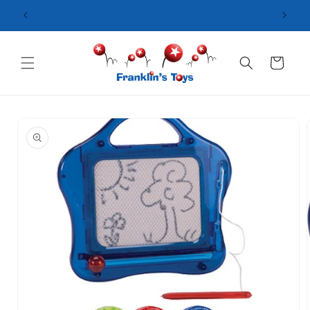
Skip to
content
Cart
Skip to
product
information