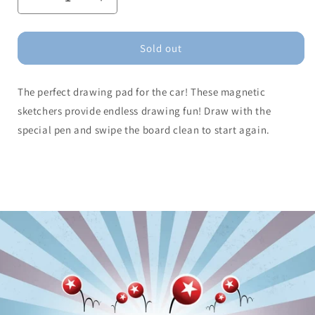
Decrease
Increase
quantity
quantity
for
for
Magnetic
Magnetic
Sold out
Sketcher
Sketcher
(assorted)
(assorted)
The perfect drawing pad for the car! These magnetic
sketchers provide endless drawing fun! Draw with the
special pen and swipe the board clean to start again.