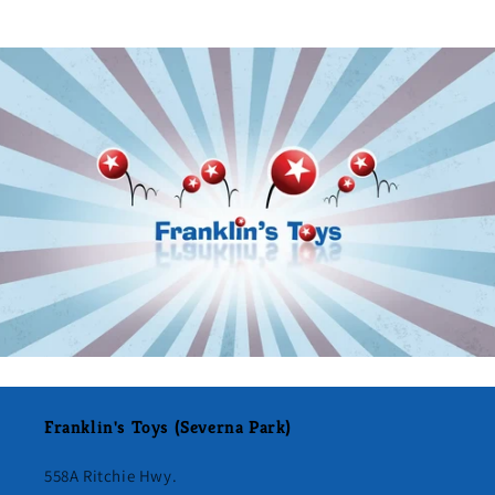
Franklin's Toys (Severna Park)
558A Ritchie Hwy.