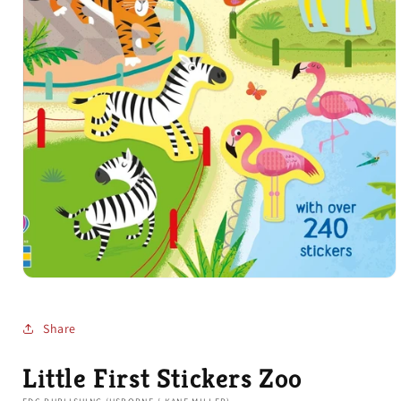
Open
media
1
in
Share
modal
Little First Stickers Zoo