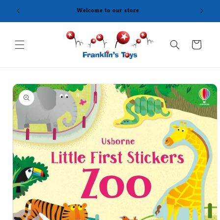
Skip to
content
Cart
Skip to
product
information