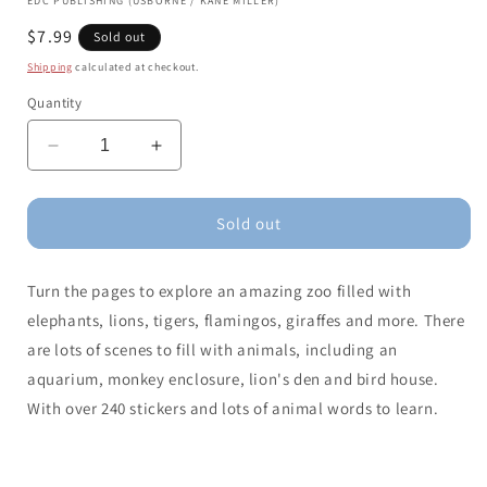
EDC PUBLISHING (USBORNE / KANE MILLER)
Regular
$7.99
Sold out
price
Shipping
calculated at checkout.
Quantity
Decrease
Increase
quantity
quantity
for
for
Little
Little
Sold out
First
First
Stickers
Stickers
Turn the pages to explore an amazing zoo filled with
Zoo
Zoo
elephants, lions, tigers, flamingos, giraffes and more. There
are lots of scenes to fill with animals, including an
aquarium, monkey enclosure, lion's den and bird house.
With over 240 stickers and lots of animal words to learn.