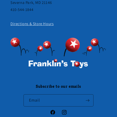
Severna Park, MD 21146
410-544-1844
Directions & Store Hours
Subscribe to our emails
Email
Facebook
Instagram