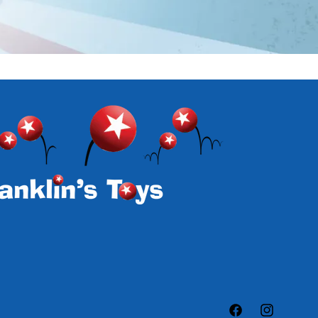
Facebook
Instagram