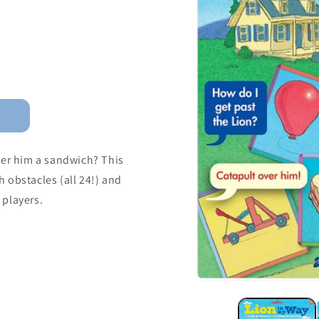
fer him a sandwich? This
 obstacles (all 24!) and
 players.