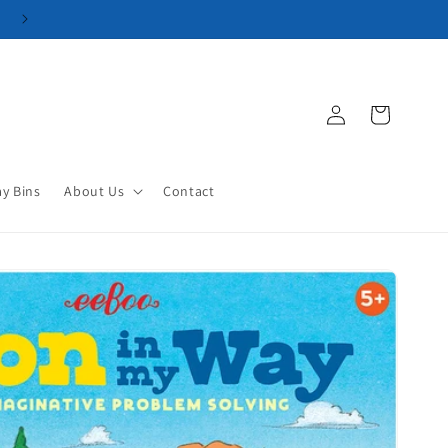
Log
Cart
in
ay Bins
About Us
Contact