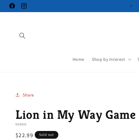
Skip to
Facebook
Instagram
content
Home
Shop by Interest
Share
Lion in My Way Game
EEBOO
Regular
$22.99
Sold out