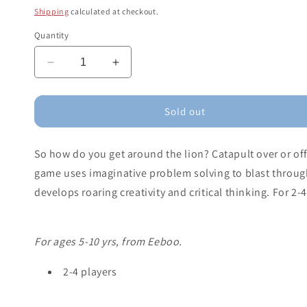
price
Shipping
calculated at checkout.
Quantity
Decrease
Increase
quantity
quantity
for
for
Lion
Lion
Sold out
in
in
My
My
So how do you get around the lion? Catapult over or of
Way
Way
Game
Game
game uses imaginative problem solving to blast through
develops roaring creativity and critical thinking. For 2-4
For ages 5-10 yrs, from Eeboo.
2-4 players