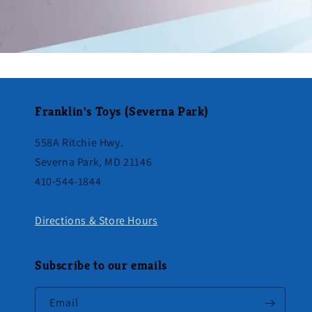
Franklin's Toys (Severna Park)
558A Ritchie Hwy.
Severna Park, MD 21146
410-544-1844
Directions & Store Hours
Subscribe to our emails
Email