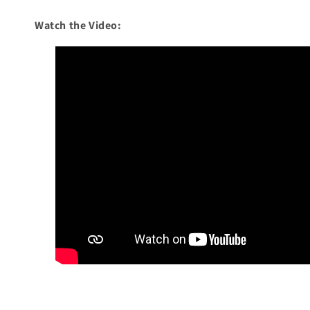
Watch the Video: