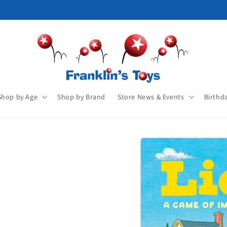
Shop by Age
Shop by Brand
Store News & Events
Birthd