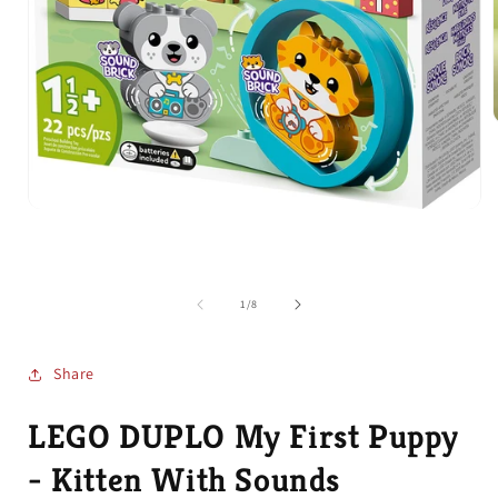
i
Open
media
1
in
modal
of
1
/
8
Share
LEGO DUPLO My First Puppy
- Kitten With Sounds