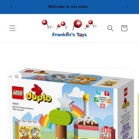
Skip to
Welcome to our store
content
Cart
Skip to
product
information