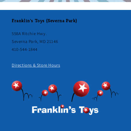
Franklin's Toys (Severna Park)
558A Ritchie Hwy.
Severna Park, MD 21146
410-544-1844
Directions & Store Hours