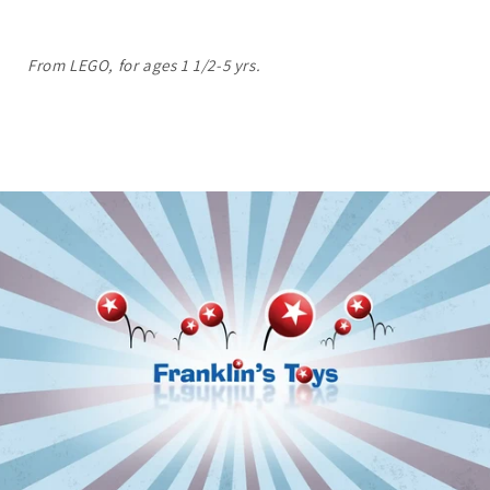
From LEGO, for ages 1 1/2-5 yrs.