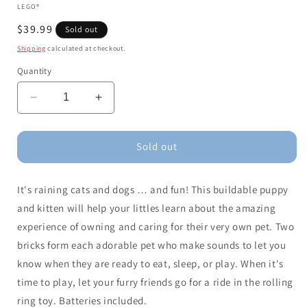
LEGO®
Regular
$39.99
Sold out
price
Shipping
calculated at checkout.
Quantity
Decrease
Increase
quantity
quantity
for
for
LEGO
LEGO
Sold out
DUPLO
DUPLO
My
My
It's raining cats and dogs … and fun! This buildable puppy
First
First
Puppy
Puppy
and kitten will help your littles learn about the amazing
-
-
experience of owning and caring for their very own pet. Two
Kitten
Kitten
bricks form each adorable pet who make sounds to let you
With
With
Sounds
Sounds
know when they are ready to eat, sleep, or play. When it's
time to play, let your furry friends go for a ride in the rolling
ring toy. Batteries included.