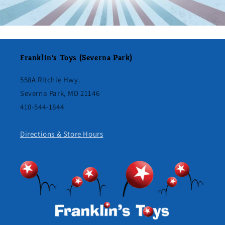
Franklin's Toys (Severna Park)
558A Ritchie Hwy.
Severna Park, MD 21146
410-544-1844
Directions & Store Hours