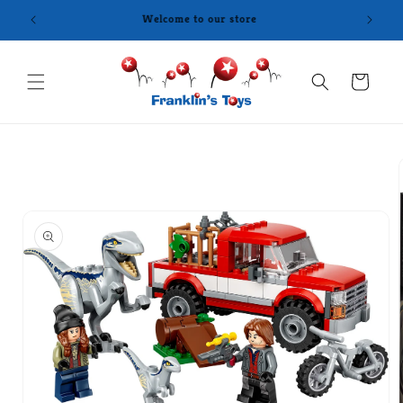
Skip to
content
Cart
Skip to
product
information