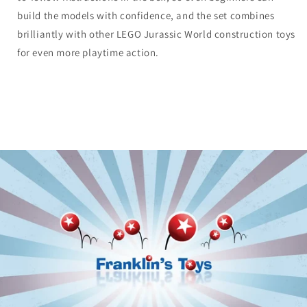
build the models with confidence, and the set combines
brilliantly with other LEGO Jurassic World construction toys
for even more playtime action.