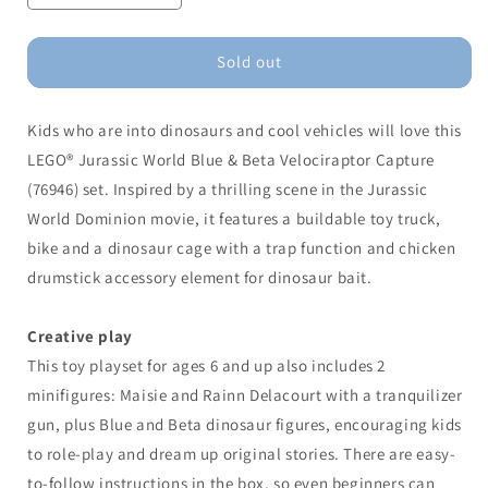
quantity
quantity
for
for
LEGO®
LEGO®
Sold out
Blue
Blue
&amp;
&amp;
Kids who are into dinosaurs and cool vehicles will love this
Beta
Beta
Velociraptor
Velociraptor
LEGO® Jurassic World Blue & Beta Velociraptor Capture
Capture
Capture
(76946) set. Inspired by a thrilling scene in the Jurassic
World Dominion movie, it features a buildable toy truck,
bike and a dinosaur cage with a trap function and chicken
drumstick accessory element for dinosaur bait.
Creative play
This toy playset for ages 6 and up also includes 2
minifigures: Maisie and Rainn Delacourt with a tranquilizer
gun, plus Blue and Beta dinosaur figures, encouraging kids
to role-play and dream up original stories. There are easy-
to-follow instructions in the box, so even beginners can