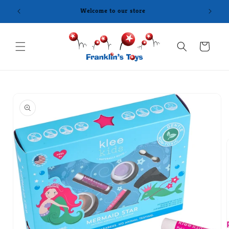
Skip to
content
Cart
Skip to
product
information