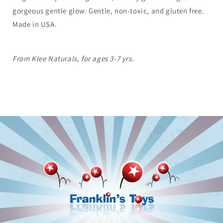
gorgeous gentle glow. Gentle, non-toxic, and gluten free.
Made in USA.
From Klee Naturals, for ages 3-7 yrs.