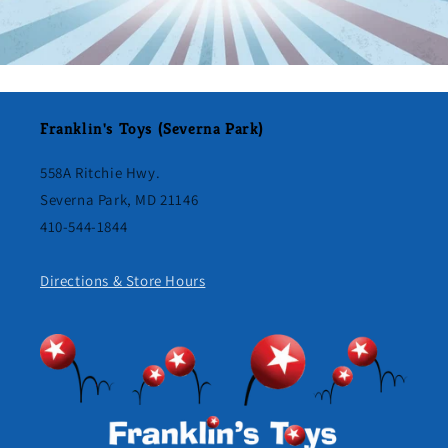
Franklin's Toys (Severna Park)
558A Ritchie Hwy.
Severna Park, MD 21146
410-544-1844
Directions & Store Hours