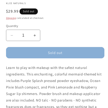
KLEE NATURALS
Regular
$29.99
Sold out
price
Shipping
calculated at checkout.
Quantity
Decrease
Increase
quantity
quantity
for
for
Klee
Klee
Sold out
Kids
Kids
Natural
Natural
Learn to play with makeup with the safest natural
Mineral
Mineral
Play
Play
ingredients. This enchanting, colorful mermaid-themed kit
Makeup
Makeup
includes Purple Splash pressed powder eyeshadow, Ocean
Kit
Kit
Pixie blush compact, and Pink Lemonade and Raspberry
Mermaid
Mermaid
Star
Star
Sugar lip shimmers. Powder brush and makeup applicator
are also included. NO talc - NO parabens - NO synthetic
fragrances dyes or fragrances, so they get nothing but a