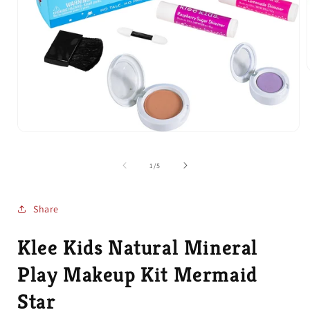
i
Open
media
1
of
1
/
5
in
modal
Share
Klee Kids Natural Mineral
Play Makeup Kit Mermaid
Star