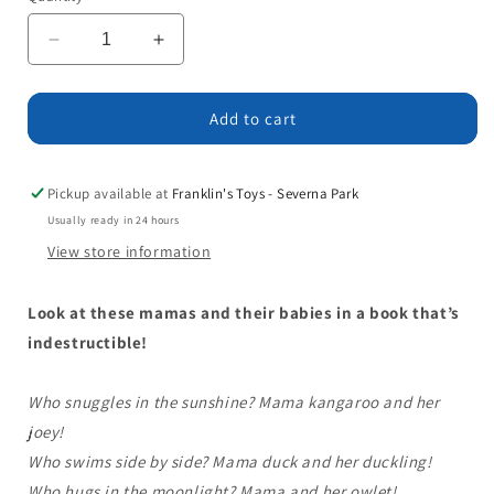
Decrease
Increase
quantity
quantity
for
for
Indestructibles:
Indestructibles:
Add to cart
Mama
Mama
and
and
Baby!
Baby!
Pickup available at
Franklin's Toys - Severna Park
Usually ready in 24 hours
View store information
Look at these mamas and their babies in a book that’s
indestructible!
Who snuggles in the sunshine? Mama kangaroo and her
joey!
Who swims side by side? Mama duck and her duckling!
Who hugs in the moonlight? Mama and her owlet!