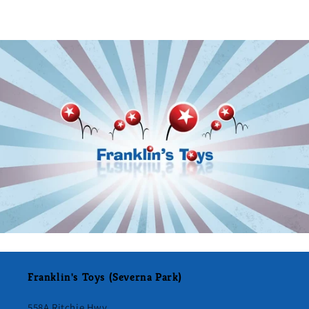
Franklin's Toys (Severna Park)
558A Ritchie Hwy.