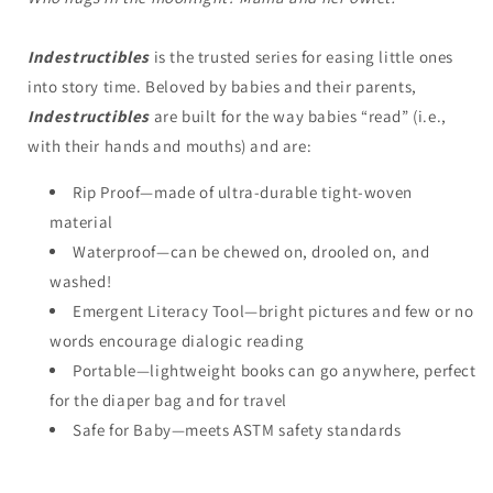
Indestructibles
is the trusted series for easing little ones
into story time. Beloved by babies and their parents,
Indestructibles
are built for the way babies “read” (i.e.,
with their hands and mouths) and are:
Rip Proof—made of ultra-durable tight-woven
material
Waterproof—can be chewed on, drooled on, and
washed!
Emergent Literacy Tool—bright pictures and few or no
words encourage dialogic reading
Portable—lightweight books can go anywhere, perfect
for the diaper bag and for travel
Safe for Baby—meets ASTM safety standards