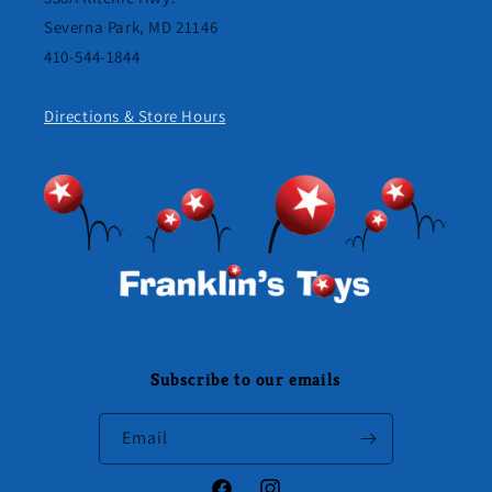
Severna Park, MD 21146
410-544-1844
Directions & Store Hours
Subscribe to our emails
Email