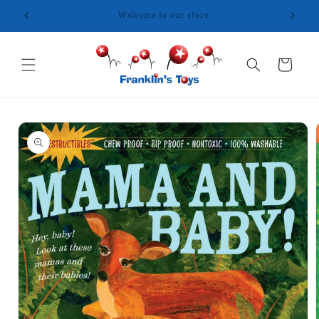
Skip to
content
Cart
Skip to
product
information