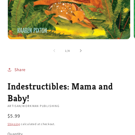
Open
media
1
of
1
/
4
in
i
modal
Share
Indestructibles: Mama and
Baby!
ARTISAN/WORKMAN PUBLISHING
Regular
$5.99
price
Shipping
calculated at checkout.
Quantity