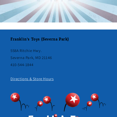
Franklin's Toys (Severna Park)
558A Ritchie Hwy.
Severna Park, MD 21146
410-544-1844
Directions & Store Hours