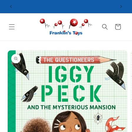
Skip to
content
Cart
Skip to
product
information