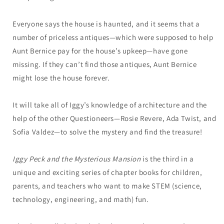
Everyone says the house is haunted, and it seems that a
number of priceless antiques—which were supposed to help
Aunt Bernice pay for the house’s upkeep—have gone
missing. If they can’t find those antiques, Aunt Bernice
might lose the house forever.
It will take all of Iggy’s knowledge of architecture and the
help of the other Questioneers—Rosie Revere, Ada Twist, and
Sofia Valdez—to solve the mystery and find the treasure!
Iggy Peck and the Mysterious Mansion
is the third in a
unique and exciting series of chapter books for children,
parents, and teachers who want to make STEM (science,
technology, engineering, and math) fun.