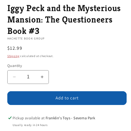
Iggy Peck and the Mysterious
Mansion: The Questioneers
Book #3
HACHETTE BOOK GROUP
Regular
$12.99
price
Shipping
calculated at checkout.
Quantity
Decrease
Increase
quantity
quantity
for
for
Iggy
Iggy
Add to cart
Peck
Peck
and
and
the
the
Pickup available at
Franklin's Toys - Severna Park
Mysterious
Mysterious
Usually ready in 24 hours
Mansion:
Mansion: