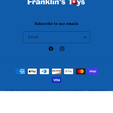
Subscribe to our emails
Email
Facebook
Instagram
Payment
methods
© 2026,
Franklin's Toys
Powered by Specialty Toys Network
Refund policy
Privacy policy
Terms of service
Shipping policy
Contact information