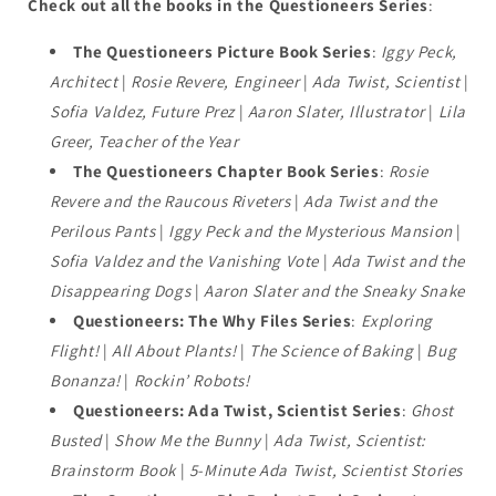
Check out all the books in the Questioneers Series
:
The Questioneers Picture Book Series
:
Iggy Peck,
Architect
|
Rosie Revere, Engineer
|
Ada Twist, Scientist
|
Sofia Valdez, Future Prez
|
Aaron Slater, Illustrator
|
Lila
Greer, Teacher of the Year
The Questioneers Chapter Book Series
:
Rosie
Revere and the Raucous Riveters
|
Ada Twist and the
Perilous Pants
|
Iggy Peck and the Mysterious Mansion
|
Sofia Valdez and the Vanishing Vote
|
Ada Twist and the
Disappearing Dogs
|
Aaron Slater and the Sneaky Snake
Questioneers: The Why Files Series
:
Exploring
Flight!
|
All About Plants!
|
The Science of Baking
|
Bug
Bonanza!
|
Rockin’ Robots!
Questioneers: Ada Twist, Scientist Series
:
Ghost
Busted
|
Show Me the Bunny
|
Ada Twist, Scientist:
Brainstorm Book
|
5-Minute Ada Twist, Scientist Stories