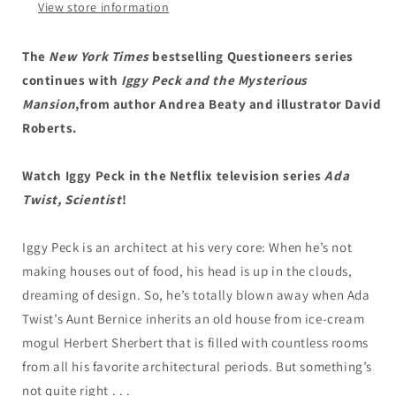
View store information
The
The
Questioneers
Questioneers
Book
Book
The
New York Times
bestselling Questioneers series
#3
#3
continues with
Iggy Peck and the Mysterious
Mansion
,
from author Andrea Beaty and illustrator David
Roberts.
Watch Iggy Peck in the Netflix television series
Ada
Twist, Scientist
!
Iggy Peck is an architect at his very core: When he’s not
making houses out of food, his head is up in the clouds,
dreaming of design. So, he’s totally blown away when Ada
Twist’s Aunt Bernice inherits an old house from ice-cream
mogul Herbert Sherbert that is filled with countless rooms
from all his favorite architectural periods. But something’s
not quite right . . .