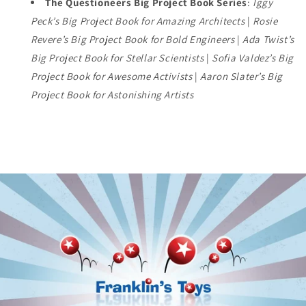
The Questioneers Big Project Book Series
:
Iggy
Peck’s Big Project Book for Amazing Architects
|
Rosie
Revere’s Big Project Book for Bold Engineers
|
Ada Twist’s
Big Project Book for Stellar Scientists
|
Sofia Valdez’s Big
Project Book for Awesome Activists
|
Aaron Slater’s Big
Project Book for Astonishing Artists