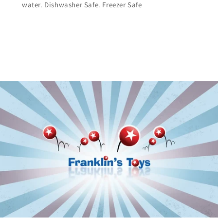
water. Dishwasher Safe. Freezer Safe