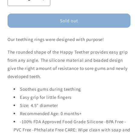
Decrease
Increase
quantity
quantity
for
for
Happy
Happy
Sold out
Teether-
Teether-
Flawless
Flawless
Our teething rings were designed with purpose!
The rounded shape of the Happy Teether provides easy grip
from any angle. The silicone material and beaded design
give the right amount of resistance to sore gums and newly
developed teeth.
Soothes gums during teething
Easy grip for little fingers
Size: 4.5" diameter
Recommended Age: 0 months+
-100% FDA Approved Food Grade Silicone -BPA Free -
PVC Free -Phthalate Free CARE: Wipe clean with soap and