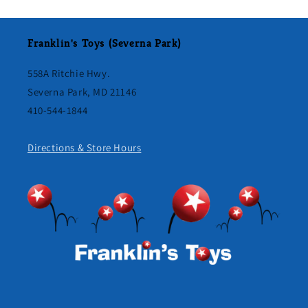
Franklin's Toys (Severna Park)
558A Ritchie Hwy.
Severna Park, MD 21146
410-544-1844
Directions & Store Hours