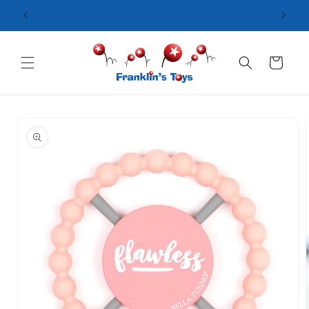
Skip to
content
Cart
Skip to
product
information