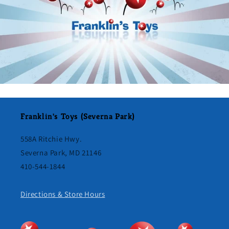
Franklin's Toys (Severna Park)
558A Ritchie Hwy.
Severna Park, MD 21146
410-544-1844
Directions & Store Hours