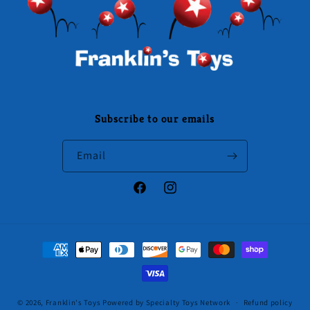
Subscribe to our emails
Email
Facebook
Instagram
Payment
methods
© 2026,
Franklin's Toys
Powered by Specialty Toys Network
Refund policy