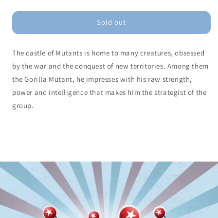
quantity
quantity
for
for
Gorilla
Gorilla
Sold out
Mutant
Mutant
The castle of Mutants is home to many creatures, obsessed
by the war and the conquest of new territories. Among them
the Gorilla Mutant, he impresses with his raw strength,
power and intelligence that makes him the strategist of the
group.