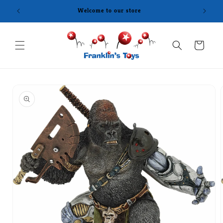
Skip to
Welcome to our store
content
Cart
Skip to
product
information