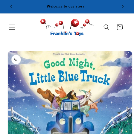
Skip to
Welcome to our store
content
Cart
Skip to
product
information