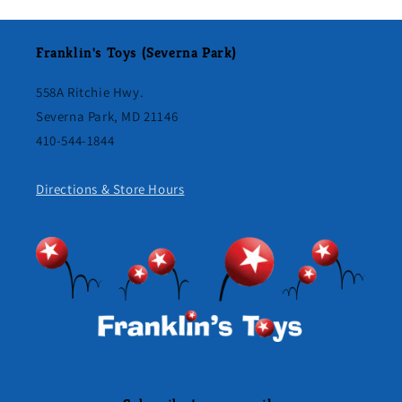
Franklin's Toys (Severna Park)
558A Ritchie Hwy.
Severna Park, MD 21146
410-544-1844
Directions & Store Hours