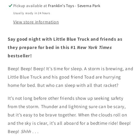
Blue
Blue
Pickup available at
Franklin's Toys - Severna Park
Truck
Truck
Usually ready in 24 hours
View store information
Say good night with Little Blue Truck and friends as
they prepare for bed in this #1
New York Times
bestseller!
Beep! Beep! Beep! It’s time for sleep. A storm is brewing, and
Little Blue Truck and his good friend Toad are hurrying
home for bed. But who can sleep with all that racket?
It’s not long before other friends show up seeking safety
from the storm. Thunder and lightning sure can be scary,
but it’s easy to be brave together. When the clouds roll on
and the sky is clear, it’s all aboard for a bedtime ride! Beep!
Beep!
Shhh . . .