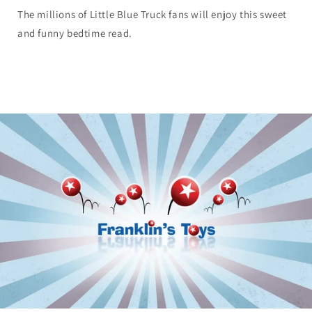
The millions of Little Blue Truck fans will enjoy this sweet
and funny bedtime read.