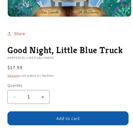
Open
media
1
in
Share
modal
Good Night, Little Blue Truck
HARPERCOLLINS PUBLISHERS
Regular
$17.99
price
Shipping
calculated at checkout.
Quantity
Decrease
Increase
quantity
quantity
for
for
Good
Good
Add to cart
Night,
Night,
Little
Little