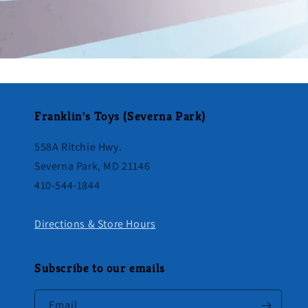
Franklin's Toys (Severna Park)
558A Ritchie Hwy.
Severna Park, MD 21146
410-544-1844
Directions & Store Hours
Subscribe to our emails
Email