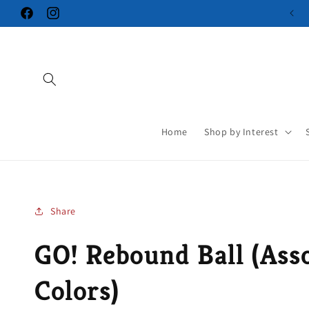
Skip to
Facebook
Instagram
content
Home
Shop by Interest
Share
GO! Rebound Ball (Ass
Colors)