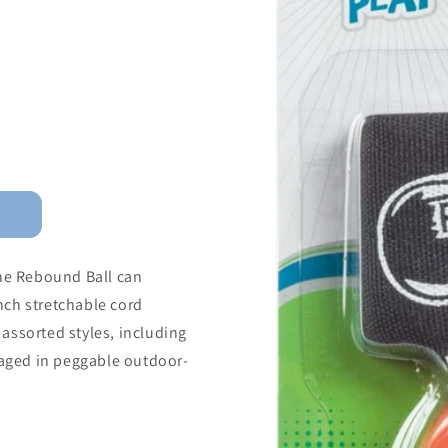
the Rebound Ball can
inch stretchable cord
assorted styles, including
ckaged in peggable outdoor-