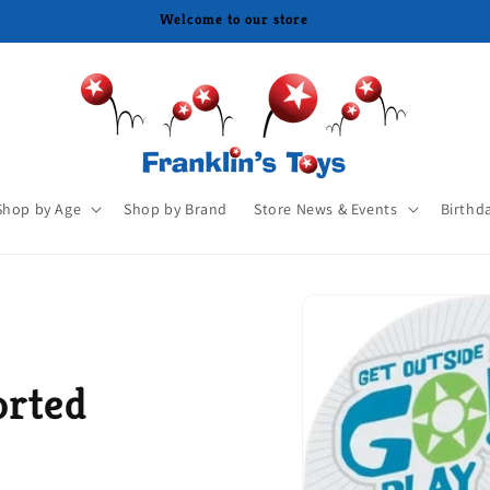
Shop by Age
Shop by Brand
Store News & Events
Birthd
orted