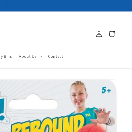
Log
Cart
in
ay Bins
About Us
Contact