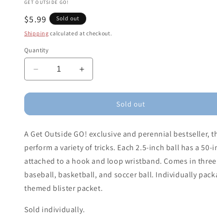
GET OUTSIDE GO!
Regular
$5.99
Sold out
price
Shipping
calculated at checkout.
Quantity
Decrease
Increase
quantity
quantity
for
for
GO!
GO!
Sold out
Rebound
Rebound
Ball
Ball
A Get Outside GO! exclusive and perennial bestseller, 
(Assorted
(Assorted
Colors)
Colors)
perform a variety of tricks. Each 2.5-inch ball has a 50-
attached to a hook and loop wristband. Comes in three 
baseball, basketball, and soccer ball. Individually pa
themed blister packet.
Sold individually.