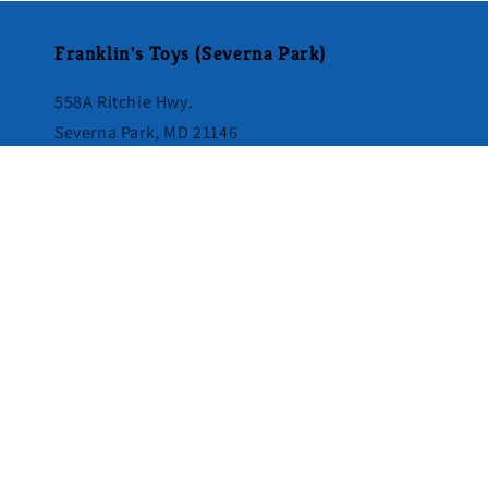
Franklin's Toys (Severna Park)
558A Ritchie Hwy.
Severna Park, MD 21146
410-544-1844
Directions & Store Hours
Subscribe to our emails
Email