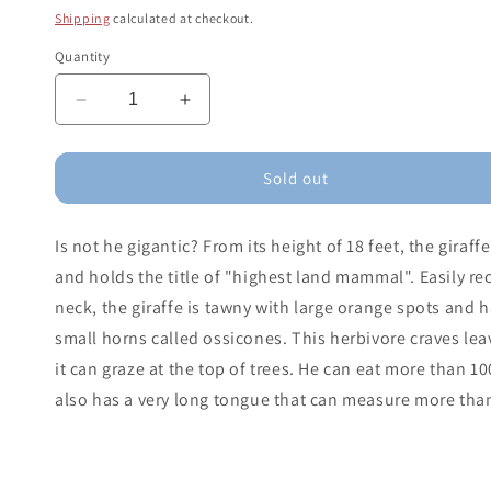
price
Shipping
calculated at checkout.
Quantity
Decrease
Increase
quantity
quantity
for
for
Giraffe
Giraffe
Sold out
Male
Male
Is not he gigantic? From its height of 18 feet, the gira
and holds the title of "highest land mammal". Easily rec
neck, the giraffe is tawny with large orange spots and ha
small horns called ossicones. This herbivore craves leav
it can graze at the top of trees. He can eat more than 10
also has a very long tongue that can measure more than