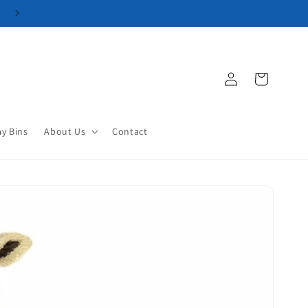
Log
Cart
in
ay Bins
About Us
Contact