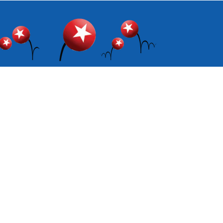
Facebook
Instagram