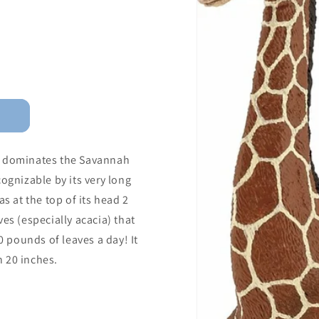
ffe dominates the Savannah
ognizable by its very long
s at the top of its head 2
es (especially acacia) that
0 pounds of leaves a day! It
 20 inches.