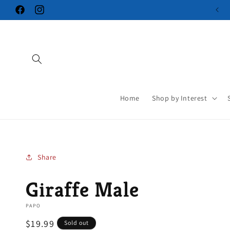
Skip to
Facebook
Instagram
content
Home
Shop by Interest
Share
Giraffe Male
PAPO
Regular
$19.99
Sold out