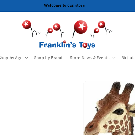
Shop by Age
Shop by Brand
Store News & Events
Birthd