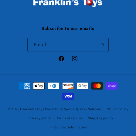
Subscribe to our emails
Email
Facebook
Instagram
Payment
methods
© 2026,
Franklin's Toys
Powered by Specialty Toys Network
Refund policy
Privacy policy
Terms of service
Shipping policy
Contact information