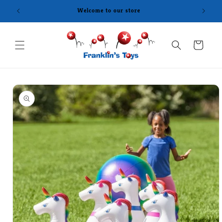
Skip to
Welcome to our store
content
Cart
Skip to
product
information