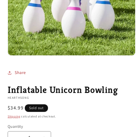
Open
media
1
in
Share
modal
Inflatable Unicorn Bowling
HEARTHSONG
Regular
$34.99
Sold out
price
Shipping
calculated at checkout.
Quantity