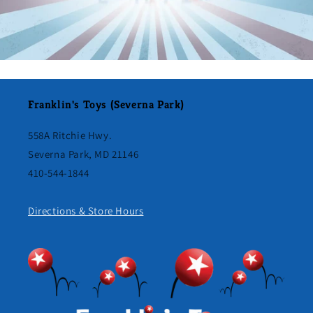
Franklin's Toys (Severna Park)
558A Ritchie Hwy.
Severna Park, MD 21146
410-544-1844
Directions & Store Hours