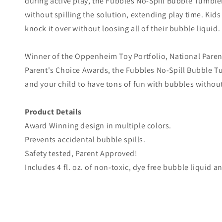
during active play, the Fubbles No-Spill Bubble Tumble
without spilling the solution, extending play time. Kid
knock it over without loosing all of their bubble liquid.
Winner of the Oppenheim Toy Portfolio, National Paren
Parent's Choice Awards, the Fubbles No-Spill Bubble Tu
and your child to have tons of fun with bubbles withou
Product Details
Award Winning design in multiple colors.
Prevents accidental bubble spills.
Safety tested, Parent Approved!
Includes 4 fl. oz. of non-toxic, dye free bubble liquid 