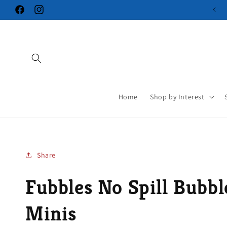
Skip to
Facebook
Instagram
content
Home
Shop by Interest
Share
Fubbles No Spill Bubb
Minis