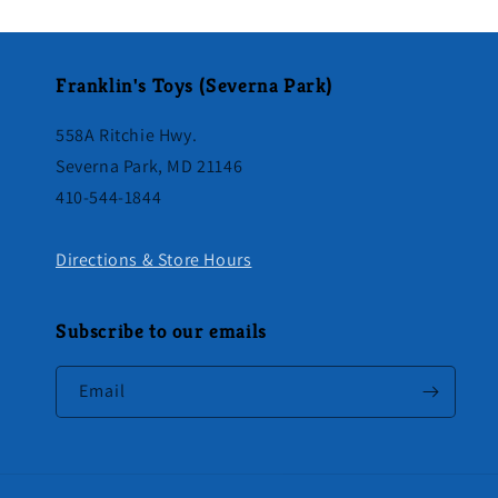
Franklin's Toys (Severna Park)
558A Ritchie Hwy.
Severna Park, MD 21146
410-544-1844
Directions & Store Hours
Subscribe to our emails
Email