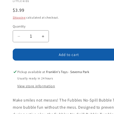
LITTLE KIDS
Regular
$3.99
price
Shipping
calculated at checkout.
Quantity
Decrease
Increase
quantity
quantity
for
for
Fubbles
Fubbles
Add to cart
No
No
Spill
Spill
Bubble
Bubble
Pickup available at
Franklin's Toys - Severna Park
Tumbler
Tumbler
Usually ready in 24 hours
Minis
Minis
View store information
Make smiles not messes! The Fubbles No-Spill Bubble T
more bubble fun without the mess. Designed to prevent