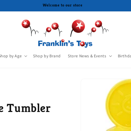
Shop by Age
Shop by Brand
Store News & Events
Birthd
le Tumbler