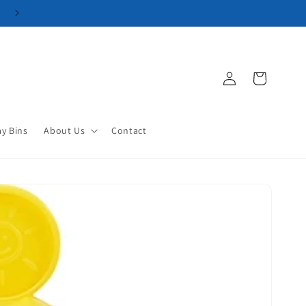
Log
Cart
in
ay Bins
About Us
Contact