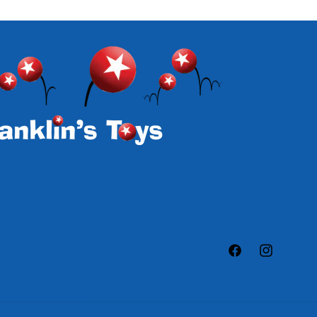
Facebook
Instagram