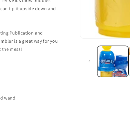
r let's kids blow bubbles
s can tip it upside down and
ting Publication and
mbler is a great way for you
t the mess!
and wand.