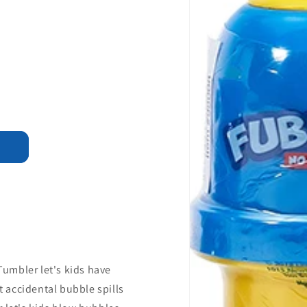
umbler let's kids have
 accidental bubble spills