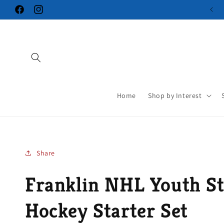
Skip to
Facebook
Instagram
content
Home
Shop by Interest
Share
Franklin NHL Youth St
Hockey Starter Set