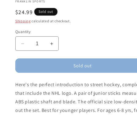
FRANKLIN SPORTS
Regular
$24.99
Sold out
price
Shipping
calculated at checkout.
Quantity
Decrease
Increase
quantity
quantity
for
for
Franklin
Franklin
Sold out
NHL
NHL
Youth
Youth
Here's the perfect introduction to street hockey, compl
Street
Street
Hockey
Hockey
that include the NHL logo. A pair of junior sticks measu
Starter
Starter
ABS plastic shaft and blade. The official size low-densi
Set
Set
out the set. Best for younger players. For ages 6-8 yrs, 