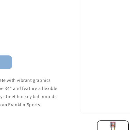
ete with vibrant graphics
re 34" and feature a flexible
ty street hockey ball rounds
from Franklin Sports.