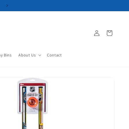
Log
Cart
in
ay Bins
About Us
Contact