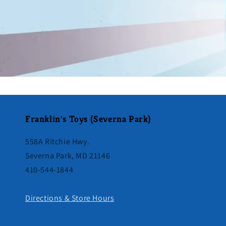
Franklin's Toys (Severna Park)
558A Ritchie Hwy.
Severna Park, MD 21146
410-544-1844
Directions & Store Hours