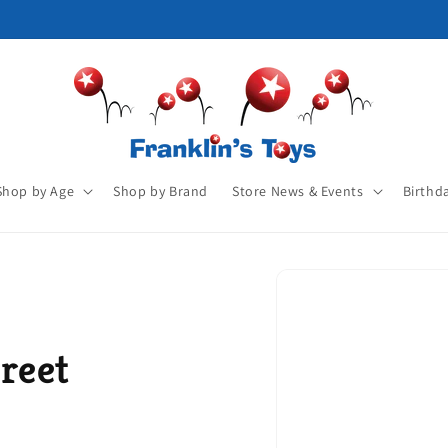
Shop by Age
Shop by Brand
Store News & Events
Birthd
reet