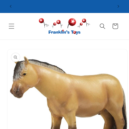
Skip to
content
Cart
Skip to
product
information