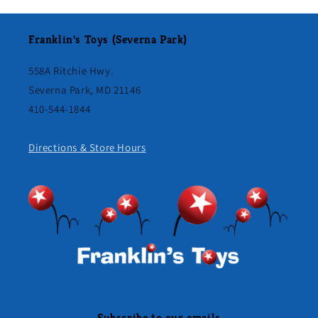
Franklin's Toys (Severna Park)
558A Ritchie Hwy.
Severna Park, MD 21146
410-544-1844
Directions & Store Hours
Subscribe to our emails