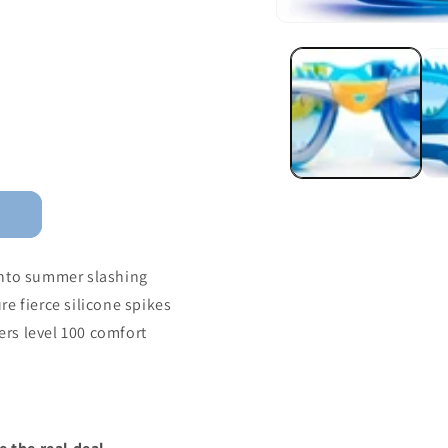
into summer slashing
e fierce silicone spikes
fers level 100 comfort