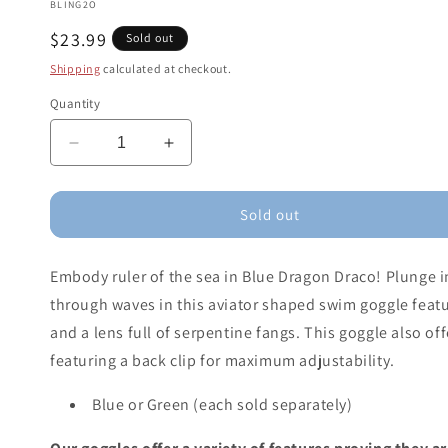
BLING2O
Regular
$23.99
Sold out
price
Shipping
calculated at checkout.
Quantity
Decrease
Increase
quantity
quantity
for
for
Dragon
Dragon
Sold out
Draco
Draco
Swim
Swim
Embody ruler of the sea in Blue Dragon Draco! Plunge 
Goggles
Goggles
(assorted
(assorted
through waves in this aviator shaped swim goggle featur
colors)
colors)
and a lens full of serpentine fangs. This goggle also of
featuring a back clip for maximum adjustability.
Blue or Green (each sold separately)