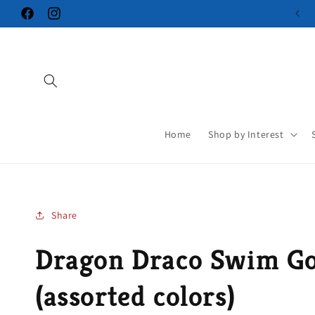
Skip to
Facebook
Instagram
content
Home
Shop by Interest
Share
Dragon Draco Swim Go
(assorted colors)