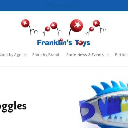
Shop by Age
Shop by Brand
Store News & Events
Birthd
ggles