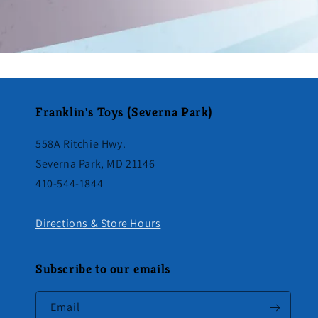
Franklin's Toys (Severna Park)
558A Ritchie Hwy.
Severna Park, MD 21146
410-544-1844
Directions & Store Hours
Subscribe to our emails
Email