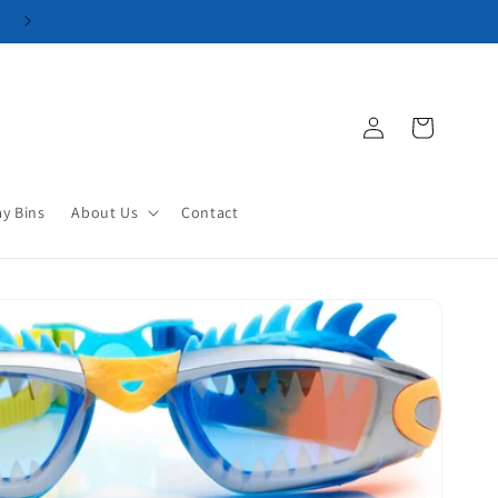
Log
Cart
in
ay Bins
About Us
Contact