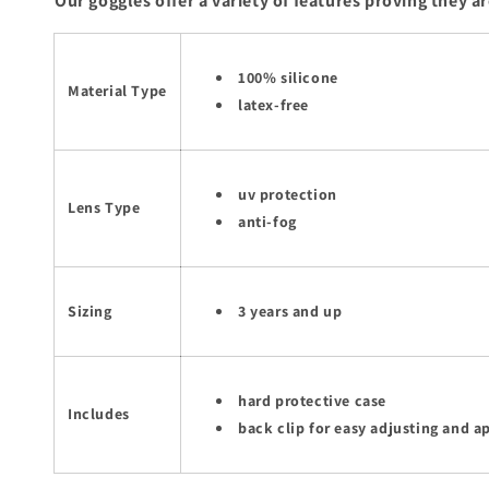
Our goggles offer a variety of features proving they ar
100% silicone
Material Type
latex-free
uv protection
Lens Type
anti-fog
Sizing
3 years and up
hard protective case
Includes
back clip for easy adjusting and a