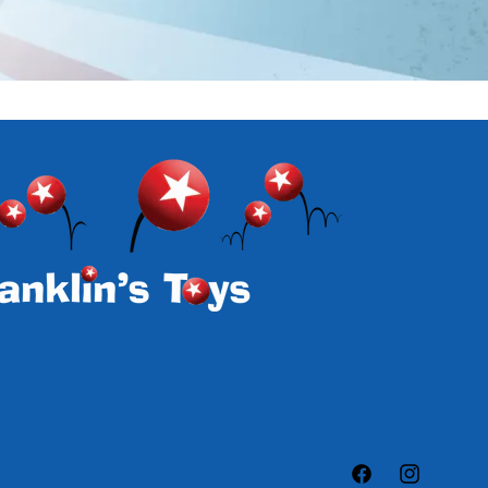
Facebook
Instagram