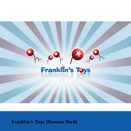
Franklin's Toys (Severna Park)