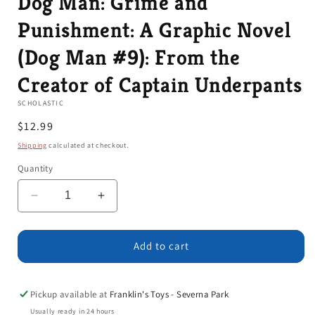
Dog Man: Grime and
Punishment: A Graphic Novel
(Dog Man #9): From the
Creator of Captain Underpants
SCHOLASTIC
Regular
$12.99
price
Shipping
calculated at checkout.
Quantity
Decrease
Increase
quantity
quantity
for
for
Dog
Dog
Add to cart
Man:
Man:
Grime
Grime
and
and
Pickup available at
Franklin's Toys - Severna Park
Punishment:
Punishment:
Usually ready in 24 hours