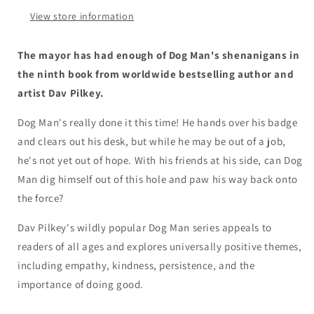
A
A
View store information
Graphic
Graphic
Novel
Novel
(Dog
(Dog
The mayor has had enough of Dog Man's shenanigans in
Man
Man
the ninth book from worldwide bestselling author and
#9):
#9):
artist Dav Pilkey.
From
From
the
the
Dog Man's really done it this time! He hands over his badge
Creator
Creator
of
of
and clears out his desk, but while he may be out of a job,
Captain
Captain
he's not yet out of hope. With his friends at his side, can Dog
Underpants
Underpants
Man dig himself out of this hole and paw his way back onto
the force?
Dav Pilkey's wildly popular Dog Man series appeals to
readers of all ages and explores universally positive themes,
including empathy, kindness, persistence, and the
importance of doing good.