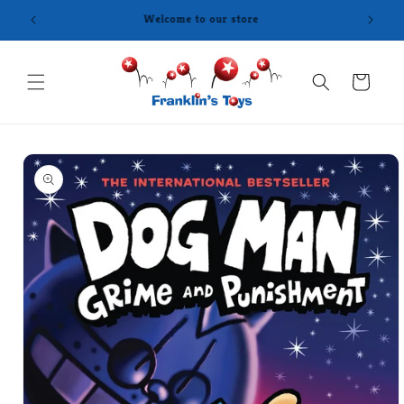
Skip to
content
Cart
Skip to
product
information