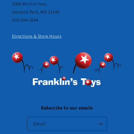
558A Ritchie Hwy.
Severna Park, MD 21146
410-544-1844
Directions & Store Hours
Subscribe to our emails
Email