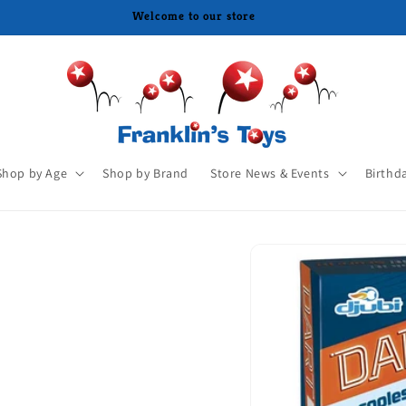
Shop by Age
Shop by Brand
Store News & Events
Birthd