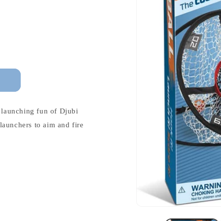
e launching fun of Djubi
launchers to aim and fire