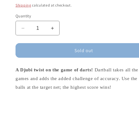
price
Shipping
calculated at checkout.
Quantity
Decrease
Increase
quantity
quantity
for
for
Djubi
Djubi
Sold out
Dartball
Dartball
A Djubi twist on the game of darts!
Dartball takes all th
games and adds the added challenge of accuracy. Use the 
balls at the target net; the highest score wins!