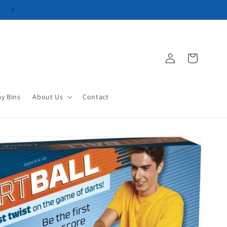
Log
Cart
in
ay Bins
About Us
Contact