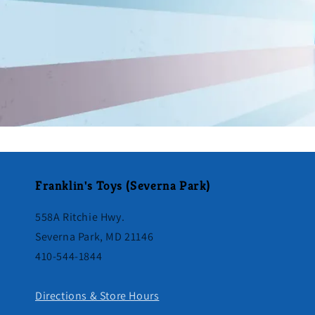
Franklin's Toys (Severna Park)
558A Ritchie Hwy.
Severna Park, MD 21146
410-544-1844
Directions & Store Hours