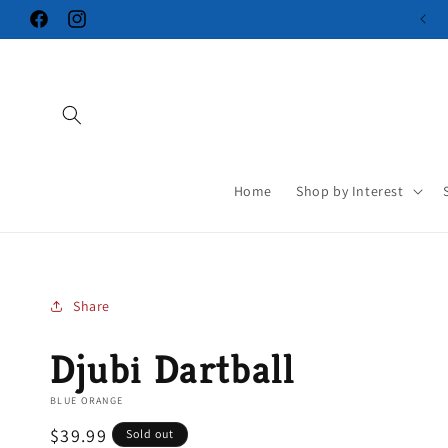
Skip to
Facebook
Instagram
content
Home
Shop by Interest
Share
Djubi Dartball
BLUE ORANGE
Regular
$39.99
Sold out