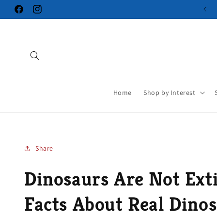
Skip to
Facebook
Instagram
content
Home
Shop by Interest
Share
Dinosaurs Are Not Exti
Facts About Real Dino