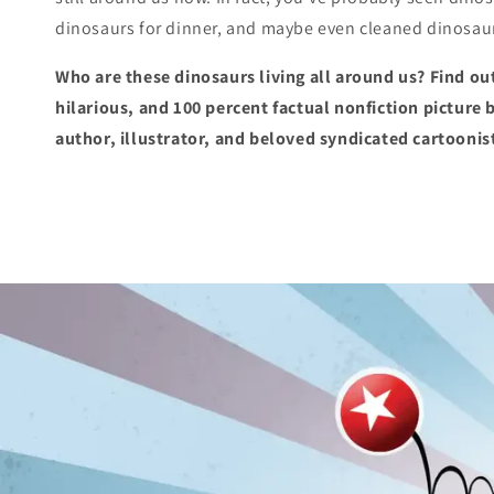
dinosaurs for dinner, and maybe even cleaned dinosaur 
Who are these dinosaurs living all around us? Find out
hilarious, and 100 percent factual nonfiction pictur
author, illustrator, and beloved syndicated cartoon