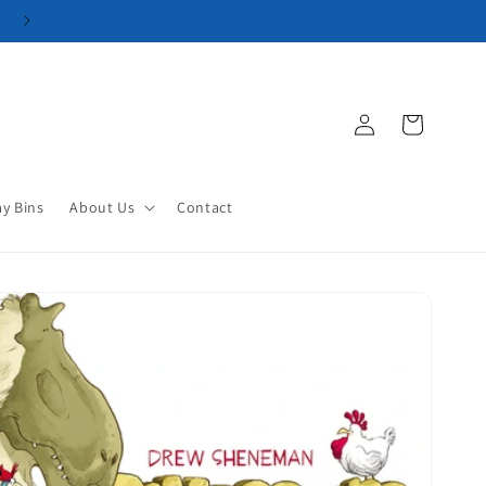
Log
Cart
in
ay Bins
About Us
Contact