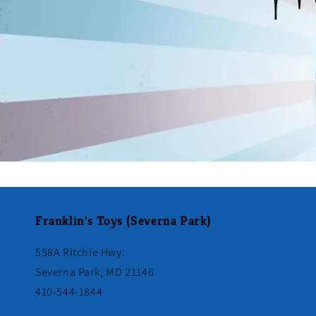
Franklin's Toys (Severna Park)
558A Ritchie Hwy.
Severna Park, MD 21146
410-544-1844