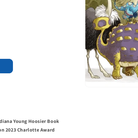
Indiana Young Hoosier Book
on 2023 Charlotte Award