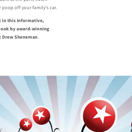
poop off your family’s car.
 in this informative,
e book by award-winning
ist Drew Sheneman
.