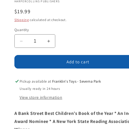
HARPERCOLLINS PUBLISHERS
Regular
$19.99
price
Shipping
calculated at checkout.
Quantity
Decrease
Increase
quantity
quantity
for
for
Dinosaurs
Dinosaurs
Add to cart
Are
Are
Not
Not
Extinct:
Extinct:
Pickup available at
Franklin's Toys - Severna Park
Real
Real
Usually ready in 24 hours
Facts
Facts
View store information
About
About
Real
Real
Dinosaurs
Dinosaurs
A Bank Street Best Children’s Book of the Year * An 
Award Nominee * A New York State Reading Associati