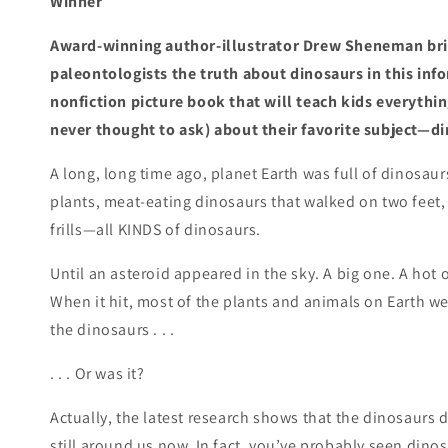
Winner
Award-winning author-illustrator Drew Sheneman br
paleontologists the truth about dinosaurs in this inf
nonfiction picture book that will teach kids everythi
never thought to ask) about their favorite subject—d
A long, long time ago, planet Earth was full of dinosaur
plants, meat-eating dinosaurs that walked on two feet
frills—all KINDS of dinosaurs.
Until an asteroid appeared in the sky. A big one. A hot
When it hit, most of the plants and animals on Earth wen
the dinosaurs . . .
. . . Or was it?
Actually, the latest research shows that the dinosaurs di
still around us now. In fact, you’ve probably seen dinos