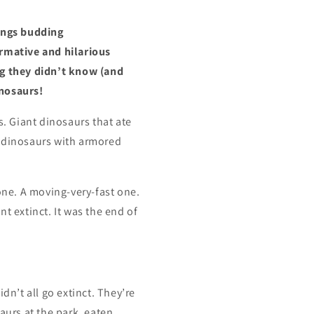
ings budding
ormative and hilarious
ng they didn’t know (and
inosaurs!
s. Giant dinosaurs that ate
, dinosaurs with armored
 one. A moving-very-fast one.
t extinct. It was the end of
dn’t all go extinct. They’re
aurs at the park, eaten