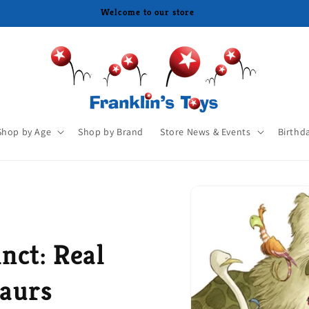
Shop by Age
Shop by Brand
Store News & Events
Birthd
nct: Real
saurs