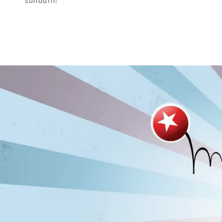
sunburn!