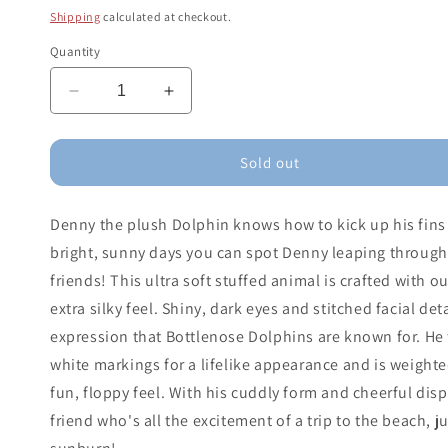
price
Shipping
calculated at checkout.
Quantity
Decrease
Increase
quantity
quantity
for
for
Denny
Denny
Sold out
Dolphin
Dolphin
Denny the plush Dolphin knows how to kick up his fins
bright, sunny days you can spot Denny leaping through
friends! This ultra soft stuffed animal is crafted with o
extra silky feel. Shiny, dark eyes and stitched facial de
expression that Bottlenose Dolphins are known for. He f
white markings for a lifelike appearance and is weighte
fun, floppy feel. With his cuddly form and cheerful disp
friend who's all the excitement of a trip to the beach, j