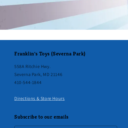
Franklin's Toys (Severna Park)
558A Ritchie Hwy.
Severna Park, MD 21146
410-544-1844
Directions & Store Hours
Subscribe to our emails