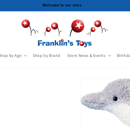
Shop by Age
Shop by Brand
Store News & Events
Birthd