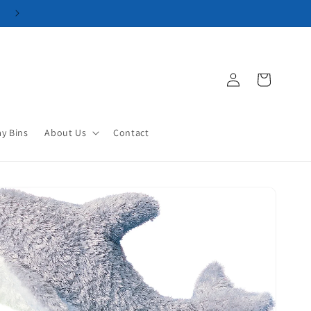
Log
Cart
in
ay Bins
About Us
Contact