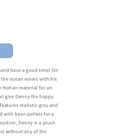
 and have a good time! On
 the ocean waves with his
ur Kohair material for an
tail give Denny the happy
eatures realistic gray and
d with bean pellets for a
osition, Denny is a plush
ust without any of the