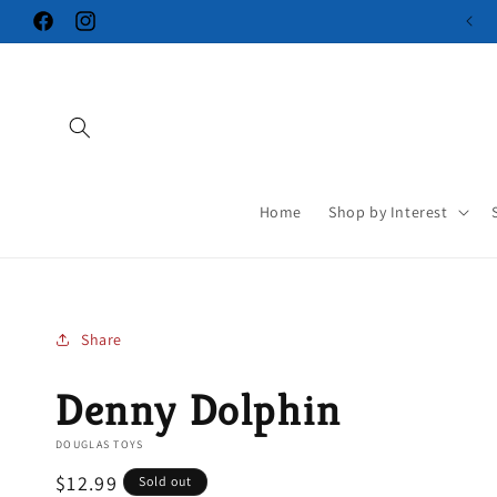
Skip to
Facebook
Instagram
content
Home
Shop by Interest
Share
Denny Dolphin
DOUGLAS TOYS
Regular
$12.99
Sold out