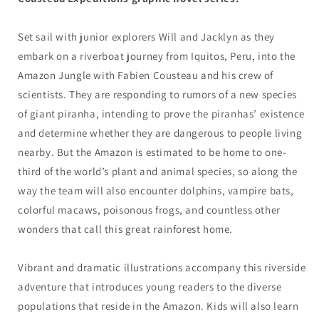
Set sail with junior explorers Will and Jacklyn as they
embark on a riverboat journey from Iquitos, Peru, into the
Amazon Jungle with Fabien Cousteau and his crew of
scientists. They are responding to rumors of a new species
of giant piranha, intending to prove the piranhas’ existence
and determine whether they are dangerous to people living
nearby. But the Amazon is estimated to be home to one-
third of the world’s plant and animal species, so along the
way the team will also encounter dolphins, vampire bats,
colorful macaws, poisonous frogs, and countless other
wonders that call this great rainforest home.
Vibrant and dramatic illustrations accompany this riverside
adventure that introduces young readers to the diverse
populations that reside in the Amazon. Kids will also learn