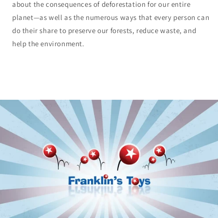
about the consequences of deforestation for our entire
planet—as well as the numerous ways that every person can
do their share to preserve our forests, reduce waste, and
help the environment.