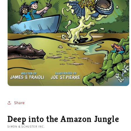
Open
media
1
in
Share
modal
Deep into the Amazon Jungle
SIMON & SCHUSTER INC.