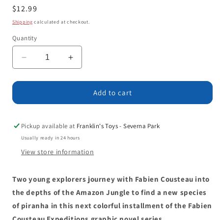
Regular
$12.99
price
Shipping
calculated at checkout.
Quantity
Decrease
Increase
quantity
quantity
for
for
Deep
Deep
Add to cart
into
into
the
the
Amazon
Amazon
Pickup available at
Franklin's Toys - Severna Park
Jungle
Jungle
Usually ready in 24 hours
View store information
Two young explorers journey with Fabien Cousteau into
the depths of the Amazon Jungle to find a new species
of piranha in this next colorful installment of the Fabien
Cousteau Expeditions graphic novel series.