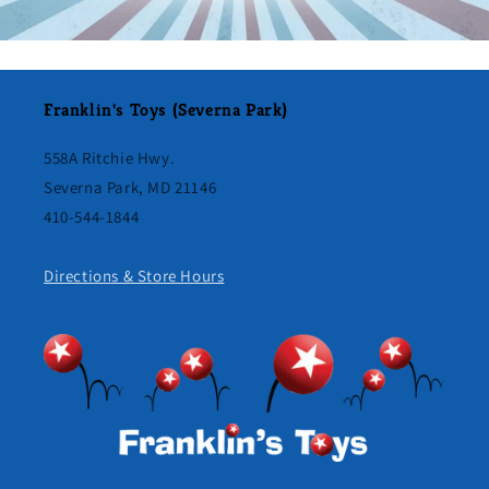
Franklin's Toys (Severna Park)
558A Ritchie Hwy.
Severna Park, MD 21146
410-544-1844
Directions & Store Hours