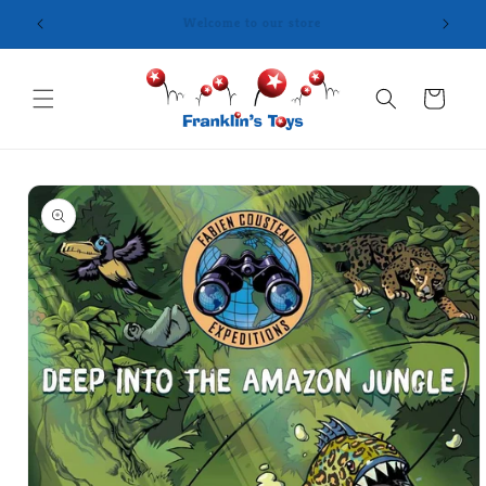
Skip to
content
Cart
Skip to
product
information