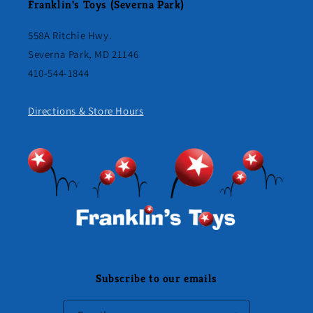
Franklin's Toys (Severna Park)
558A Ritchie Hwy.
Severna Park, MD 21146
410-544-1844
Directions & Store Hours
Subscribe to our emails