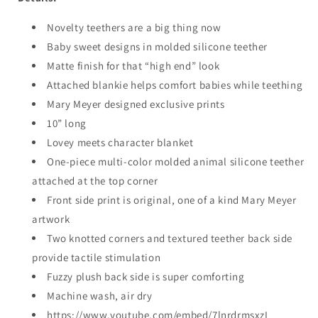
Novelty teethers are a big thing now
Baby sweet designs in molded silicone teether
Matte finish for that “high end” look
Attached blankie helps comfort babies while teething
Mary Meyer designed exclusive prints
10” long
Lovey meets character blanket
One-piece multi-color molded animal silicone teether
attached at the top corner
Front side print is original, one of a kind Mary Meyer
artwork
Two knotted corners and textured teether back side
provide tactile stimulation
Fuzzy plush back side is super comforting
Machine wash, air dry
https://www.youtube.com/embed/7lnrdrmsxzI