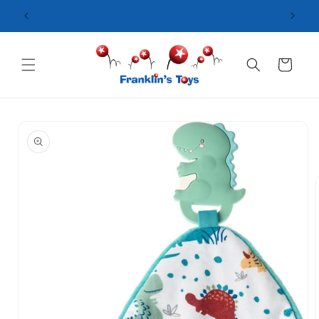
Skip to
content
Cart
Skip to
product
information