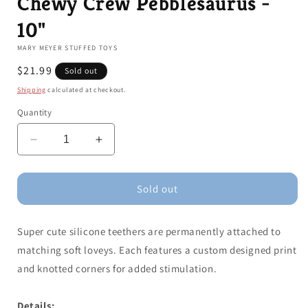
Chewy Crew Pebblesaurus -
10"
MARY MEYER STUFFED TOYS
Regular
$21.99
Sold out
price
Shipping
calculated at checkout.
Quantity
Decrease
Increase
quantity
quantity
for
for
Chewy
Chewy
Sold out
Crew
Crew
Pebblesaurus
Pebblesaurus
Super cute silicone teethers are permanently attached to
-
-
10&quot;
10&quot;
matching soft loveys. Each features a custom designed print
and knotted corners for added stimulation.
Details: