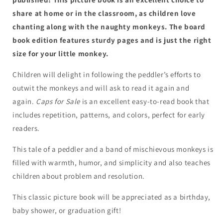
Monkeys
Monkeys
and
and
share at home or in the classroom, as children love
Their
Their
chanting along with the naughty monkeys. The board
Monkey
Monkey
book edition features sturdy pages and is just the right
Business
Business
size for your little monkey.
Children will delight in following the peddler’s efforts to
outwit the monkeys and will ask to read it again and
again.
Caps for Sale
is an excellent easy-to-read book that
includes repetition, patterns, and colors, perfect for early
readers.
This tale of a peddler and a band of mischievous monkeys is
filled with warmth, humor, and simplicity and also teaches
children about problem and resolution.
This classic picture book will be appreciated as a birthday,
baby shower, or graduation gift!