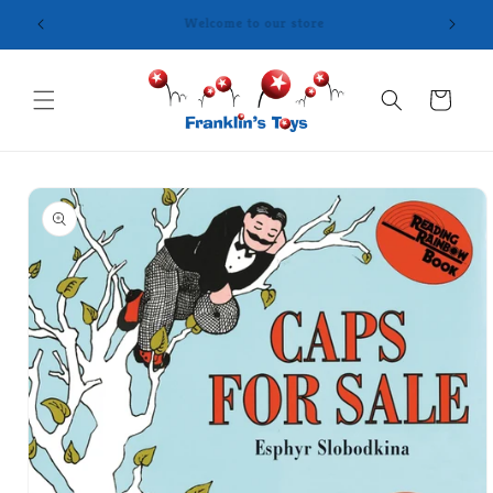
Skip to
content
Cart
Skip to
product
information