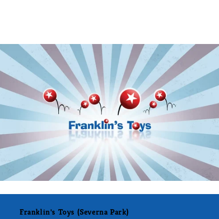
Franklin's Toys (Severna Park)