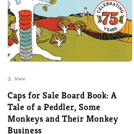
Open
media
1
in
Share
modal
Caps for Sale Board Book: A
Tale of a Peddler, Some
Monkeys and Their Monkey
Business