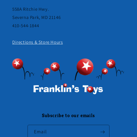
558A Ritchie Hwy.
Severna Park, MD 21146
410-544-1844
Directions & Store Hours
Subscribe to our emails
Email