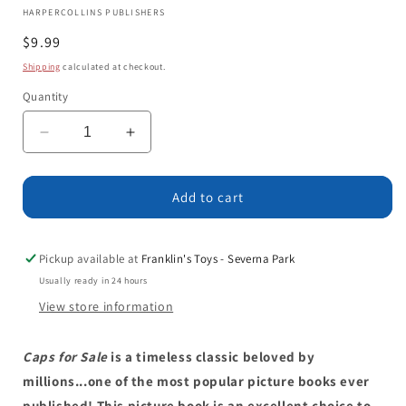
HARPERCOLLINS PUBLISHERS
Regular
$9.99
price
Shipping
calculated at checkout.
Quantity
Decrease
Increase
quantity
quantity
for
for
Caps
Caps
Add to cart
for
for
Sale
Sale
Board
Board
Pickup available at
Franklin's Toys - Severna Park
Book:
Book:
Usually ready in 24 hours
A
A
View store information
Tale
Tale
of
of
a
a
Caps for Sale
is a timeless classic beloved by
Peddler,
Peddler,
millions...one of the most popular picture books ever
Some
Some
published! This picture book is an excellent choice to