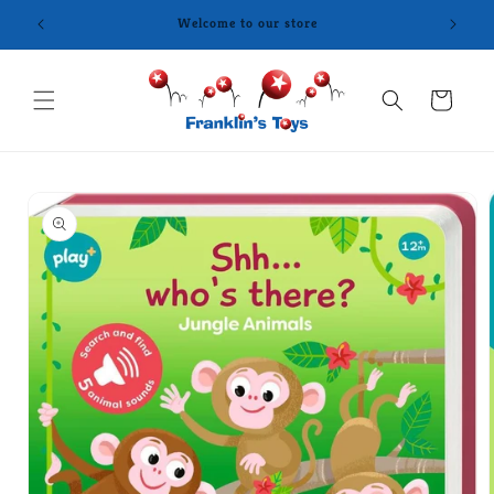
Skip to
content
Cart
Skip to
product
information