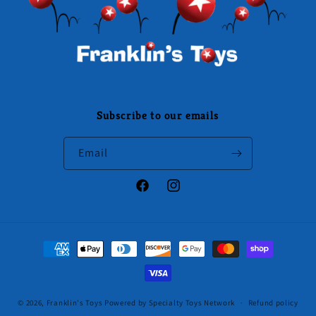
Subscribe to our emails
Email
Facebook
Instagram
Payment
methods
© 2026,
Franklin's Toys
Powered by Specialty Toys Network
Refund policy