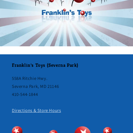
Franklin's Toys (Severna Park)
558A Ritchie Hwy.
Severna Park, MD 21146
410-544-1844
Directions & Store Hours