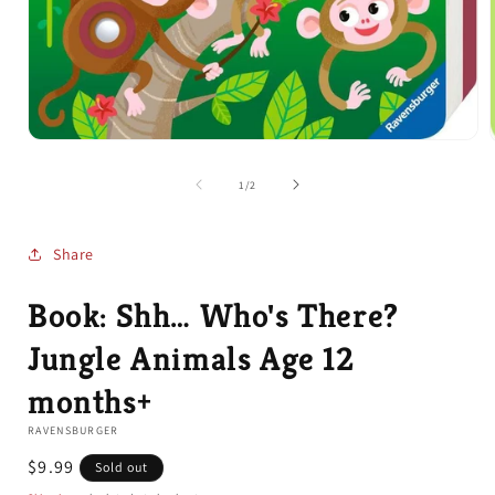
Open
media
1
of
1
/
2
in
i
modal
Share
Book: Shh… Who's There?
Jungle Animals Age 12
months+
RAVENSBURGER
Regular
$9.99
Sold out
price