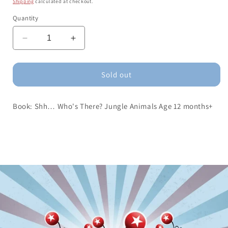
Shipping
calculated at checkout.
Quantity
Decrease
Increase
quantity
quantity
for
for
Book:
Book:
Sold out
Shh…
Shh…
Who&#39;s
Who&#39;s
Book: Shh… Who's There? Jungle Animals Age 12 months+
There?
There?
Jungle
Jungle
Animals
Animals
Age
Age
12
12
months+
months+