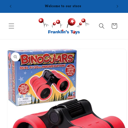
Skip to
content
Cart
Skip to
product
information