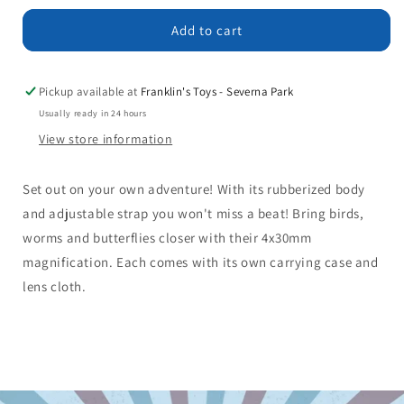
for
for
Binoculars
Binoculars
Add to cart
Pickup available at
Franklin's Toys - Severna Park
Usually ready in 24 hours
View store information
Set out on your own adventure! With its rubberized body
and adjustable strap you won't miss a beat! Bring birds,
worms and butterflies closer with their 4x30mm
magnification. Each comes with its own carrying case and
lens cloth.