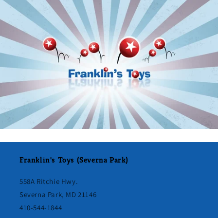
Franklin's Toys (Severna Park)
558A Ritchie Hwy.
Severna Park, MD 21146
410-544-1844