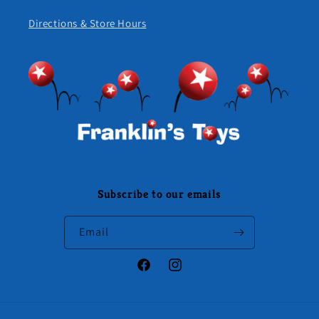
Directions & Store Hours
Subscribe to our emails
Email
Facebook
Instagram