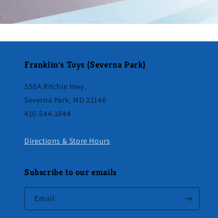
Franklin's Toys (Severna Park)
558A Ritchie Hwy.
Severna Park, MD 21146
410-544-1844
Directions & Store Hours
Subscribe to our emails
Email