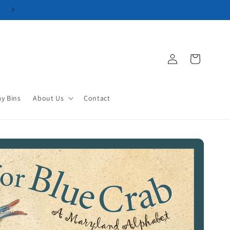
Log
Cart
in
ay Bins
About Us
Contact