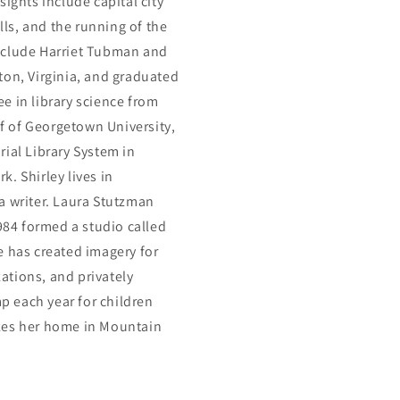
ights include capital city
ls, and the running of the
include Harriet Tubman and
ton, Virginia, and graduated
e in library science from
ff of Georgetown University,
ial Library System in
. Shirley lives in
a writer. Laura Stutzman
1984 formed a studio called
e has created imagery for
ations, and privately
 each year for children
akes her home in Mountain