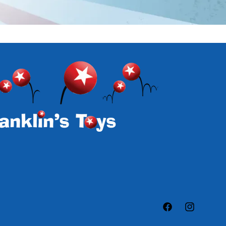
Facebook
Instagram