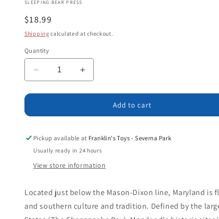
SLEEPING BEAR PRESS
Regular
$18.99
price
Shipping
calculated at checkout.
Quantity
Decrease
Increase
quantity
quantity
for
for
B
B
Add to cart
is
is
for
for
Blue
Blue
Pickup available at
Franklin's Toys - Severna Park
Crab:
Crab:
Usually ready in 24 hours
A
A
View store information
Maryland
Maryland
Alphabet
Alphabet
Located just below the Mason-Dixon line, Maryland is f
and southern culture and tradition. Defined by the larg