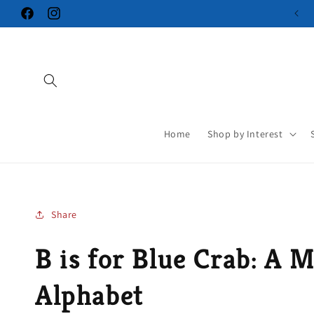
Skip to
Facebook
Instagram
content
Home
Shop by Interest
Share
B is for Blue Crab: A 
Alphabet