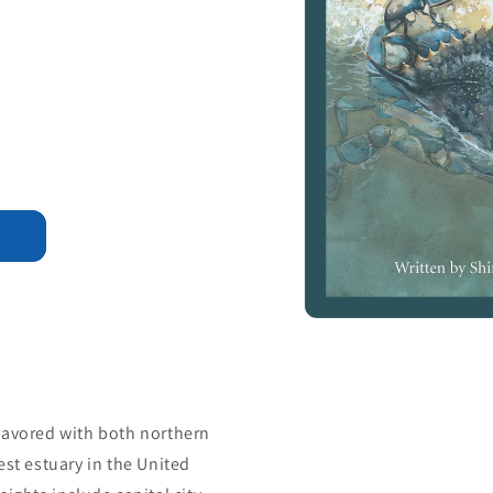
lavored with both northern
est estuary in the United