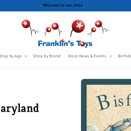
Shop by Age
Shop by Brand
Store News & Events
Birthd
Maryland