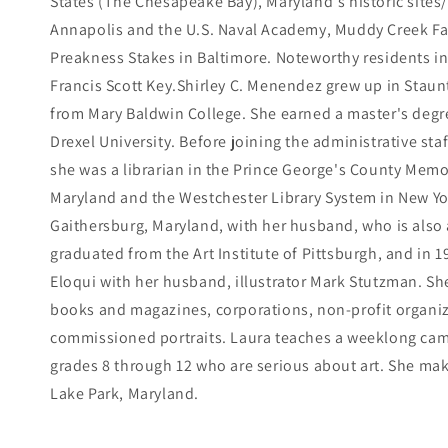
States (The Chesapeake Bay), Maryland's historic sites/s
Annapolis and the U.S. Naval Academy, Muddy Creek Fal
Preakness Stakes in Baltimore. Noteworthy residents 
Francis Scott Key.Shirley C. Menendez grew up in Staun
from Mary Baldwin College. She earned a master's degre
Drexel University. Before joining the administrative sta
she was a librarian in the Prince George's County Memor
Maryland and the Westchester Library System in New York
Gaithersburg, Maryland, with her husband, who is also 
graduated from the Art Institute of Pittsburgh, and in 
Eloqui with her husband, illustrator Mark Stutzman. Sh
books and magazines, corporations, non-profit organiz
commissioned portraits. Laura teaches a weeklong camp
grades 8 through 12 who are serious about art. She m
Lake Park, Maryland.